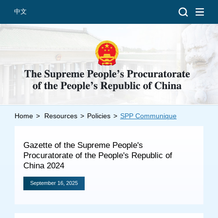
中文
Home
>
Resources
>
Policies
>
SPP Communique
Introduction
Grand Prosecutors
Gazette of the Supreme People's
Departments
Procuratorate of the People's Republic of
China 2024
September 16, 2025
Top News