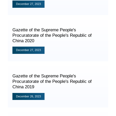
Videos
December 27, 2023
Gazette of the Supreme People's
International Exchanges
Procuratorate of the People's Republic of
Multilateral Mechanisms
China 2020
December 27, 2023
Laws and Regulations
​Gazette of the Supreme People's
Policies
Procuratorate of the People's Republic of
China 2019
Guiding Cases
December 26, 2023