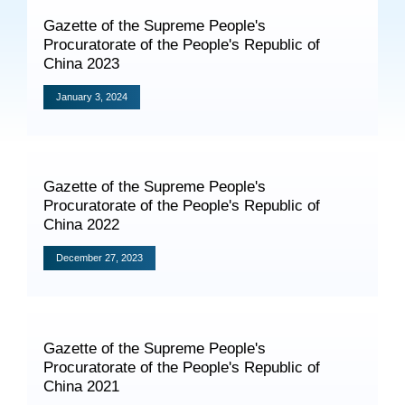
Specials
Gazette of the Supreme People's
Procuratorate of the People's Republic of
Photos
China 2023
January 3, 2024
Criminal Prosecution
Civil Prosecution
Gazette of the Supreme People's
Procuratorate of the People's Republic of
Administrative Prosecution
China 2022
Public Interest Litigation Prosecution
December 27, 2023
Culture Development
Gazette of the Supreme People's
Procuratorate of the People's Republic of
People
China 2021