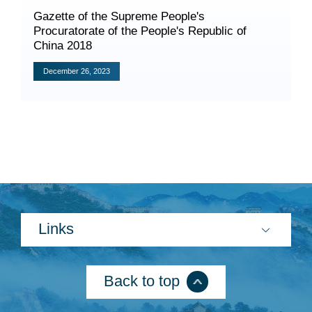
​Gazette of the Supreme People's
Procuratorate of the People's Republic of
China 2018
December 26, 2023
Search
Links
Back to top