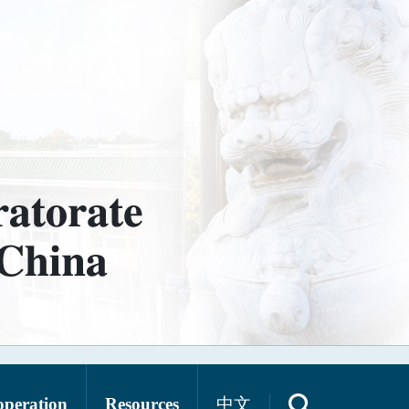
operation
Resources
中文