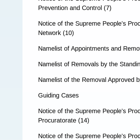
Prevention and Control (7)
Notice of the Supreme People's Pro
Network (10)
Namelist of Appointments and Remo
Namelist of Removals by the Standin
Namelist of the Removal Approved b
Guiding Cases
Notice of the Supreme People's Proc
Procuratorate (14)
Notice of the Supreme People's Proc