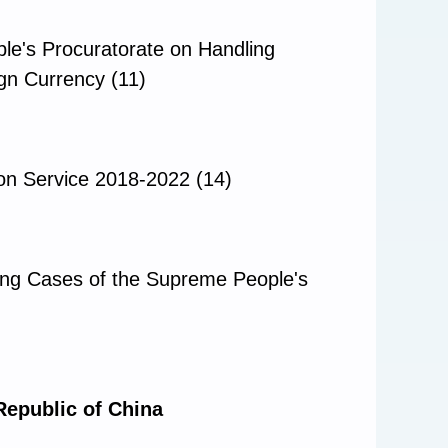
le's Procuratorate on Handling
ign Currency (11)
ion Service 2018-2022 (14)
ding Cases of the Supreme People's
Republic of China