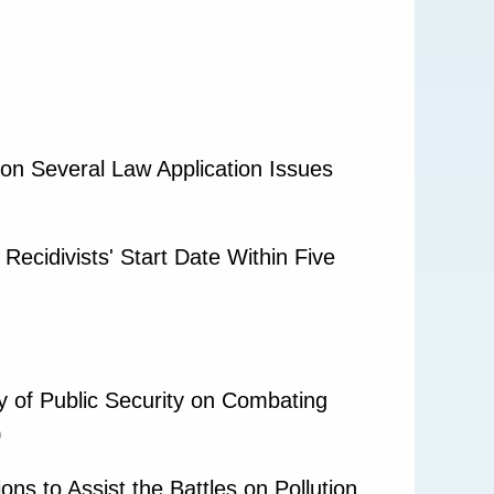
on Several Law Application Issues
Recidivists' Start Date Within Five
 of Public Security on Combating
)
ns to Assist the Battles on Pollution