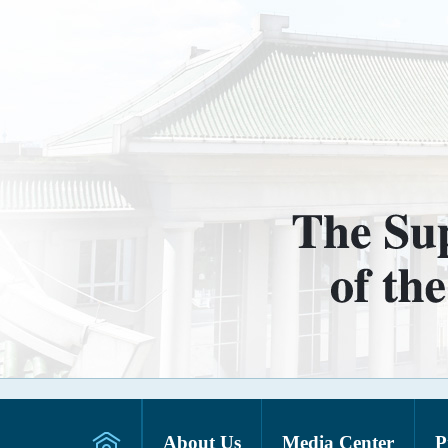
About Us
Media Center
P