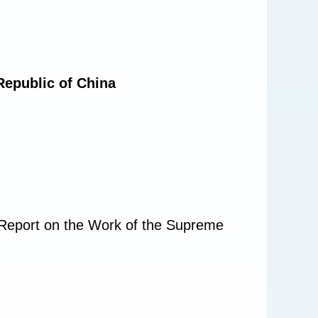
Republic of China
e Report on the Work of the Supreme