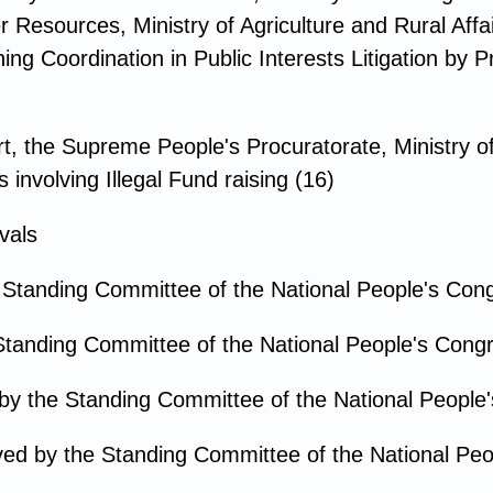
 Resources, Ministry of Agriculture and Rural Affai
g Coordination in Public Interests Litigation by P
, the Supreme People's Procuratorate, Ministry of 
involving Illegal Fund raising (16)
vals
 Standing Committee of the National People's Con
Standing Committee of the National People's Cong
by the Standing Committee of the National People
ed by the Standing Committee of the National Peo