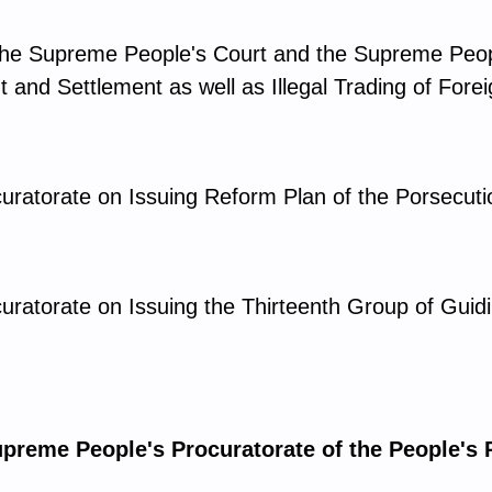
y the Supreme People's Court and the Supreme Peop
 and Settlement as well as Illegal Trading of Fore
uratorate on Issuing Reform Plan of the Porsecut
uratorate on Issuing the Thirteenth Group of Gui
upreme People's Procuratorate of the People's 