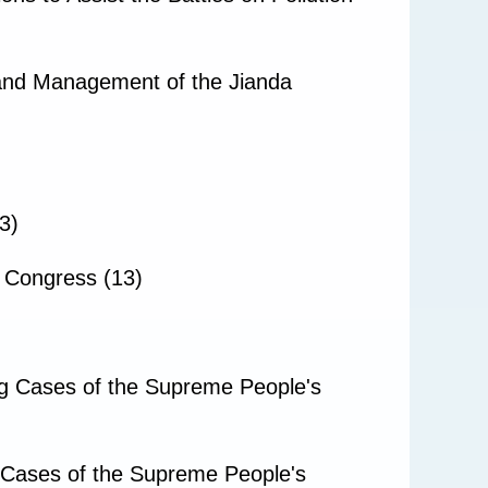
 and Management of the Jianda
3)
s Congress (13)
ng Cases of the Supreme People's
g Cases of the Supreme People's