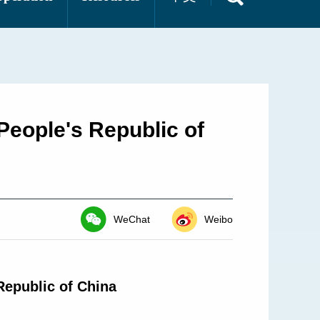
People's Republic of
WeChat
Weibo
Republic of China