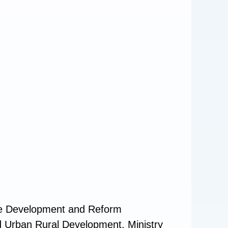
ate Development and Reform
nd Urban Rural Development, Ministry