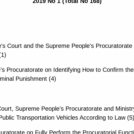
2019 No 1 (Total No 168)
e's Court and the Supreme People's Procuratorate 
(1)
's Procuratorate on Identifying How to Confirm the 
iminal Punishment (4)
urt, Supreme People's Procuratorate and Ministry
 Public Transportation Vehicles According to Law (5
ratorate on Fully Perform the Procuratorial Functio