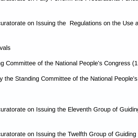
curatorate on Issuing the Regulations on the Use
vals
g Committee of the National People's Congress (1
y the Standing Committee of the National People'
uratorate on Issuing the Eleventh Group of Guidi
uratorate on Issuing the Twelfth Group of Guidin