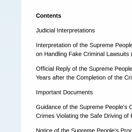
Contents
Judicial Interpretations
Interpretation of the Supreme Peopl
on Handling Fake Criminal Lawsuits 
Official Reply of the Supreme People
Years after the Completion of the Cr
Important Documents
Guidance of the Supreme People's Co
Crimes Violating the Safe Driving of
Notice of the Supreme People's Procu