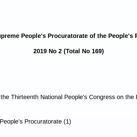
upreme People's Procuratorate of the People's 
2019 No 2 (Total No 169)
 the Thirteenth National People's Congress on th
People's Procuratorate (1)