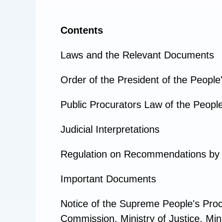
Contents
Laws and the Relevant Documents
Order of the President of the People
Public Procurators Law of the People
Judicial Interpretations
Regulation on Recommendations by t
Important Documents
Notice of the Supreme People's Proc
Commission, Ministry of Justice, Min