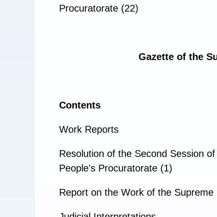
Procuratorate (22)
Gazette of the S
Contents
Work Reports
Resolution of the Second Session of
People's Procuratorate (1)
Report on the Work of the Supreme 
Judicial Interpretations