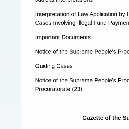
Interpretation of Law Application b
Cases Involving Illegal Fund Payment
Important Documents
Notice of the Supreme People's Proc
Guiding Cases
Notice of the Supreme People's Proc
Procuratorate (23)
Gazette of the S