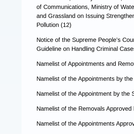
of Communications, Ministry of Water
and Grassland on Issuing Strengthenin
Pollution (12)
Notice of the Supreme People's Court
Guideline on Handling Criminal Cases 
Namelist of Appointments and Remo
Namelist of the Appointments by the
Namelist of the Appointment by the 
Namelist of the Removals Approved 
Namelist of the Appointments Approv