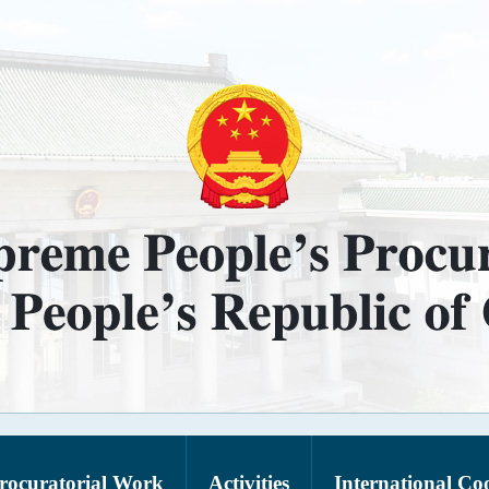
rocuratorial Work
Activities
International Co