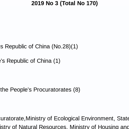
2019 No 3 (Total No 170)
's Republic of China (No.28)(1)
's Republic of China (1)
he People's Procuratorates (8)
uratorate,Ministry of Ecological Environment, St
istry of Natural Resources, Ministry of Housing a