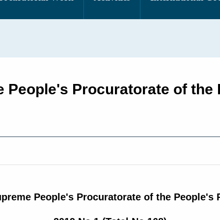
e People's Procuratorate of the 
upreme People's Procuratorate of the People's 