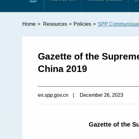
Home
>
Resources
>
Policies
>
SPP Communique
​Gazette of the Suprem
China 2019
en.spp.gov.cn
|
December 26, 2023
Gazette of the S