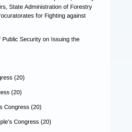
rs, State Administration of Forestry
rocuratorates for Fighting against
Public Security on Issuing the
gress (20)
ress (20)
's Congress (20)
ple's Congress (20)