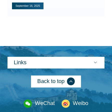
Specials
September 16, 2025
Photos
Criminal Prosecution
Civil Prosecution
Administrative Prosecution
Links
Public Interest Litigation Prosecution
Back to top
Culture Development
WeChat
Weibo
People