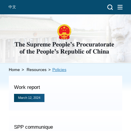
中文
Home
>
Resources
>
Policies
Introduction
Grand Prosecutors
Work report
Departments
March 12, 2024
Top News
SPP communique