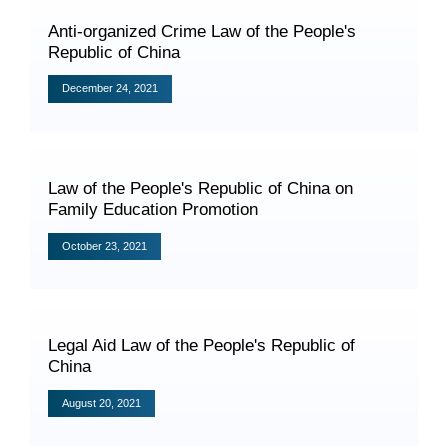
Videos
Anti-organized Crime Law of the People's
Republic of China
December 24, 2021
International Exchanges
Multilateral Mechanisms
Law of the People's Republic of China on
Family Education Promotion
October 23, 2021
Laws and Regulations
Policies
Guiding Cases
Legal Aid Law of the People's Republic of
China
August 20, 2021