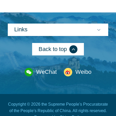
Links
Back to top
WeChat
Weibo
Copyright ©
2026 the Supreme People's Procuratorate
of the People's Republic of China. All rights reserved.