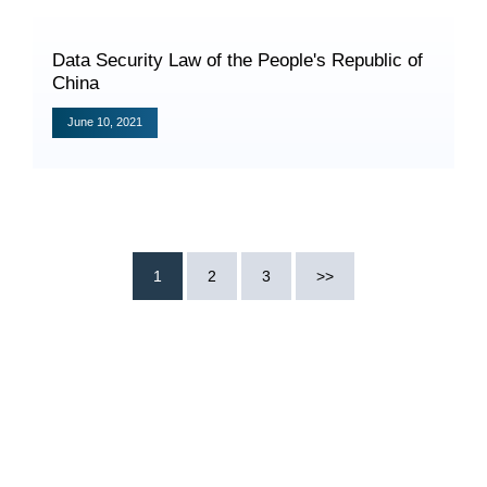
Data Security Law of the People's Republic of
China
June 10, 2021
Search
1
2
3
>>