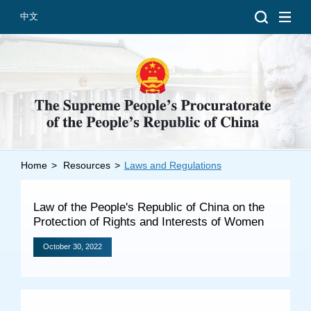
中文
Home
>
Resources
>
Laws and Regulations
Introduction
Grand Prosecutors
Law of the People's Republic of China on the
Departments
Protection of Rights and Interests of Women
October 30, 2022
Top News