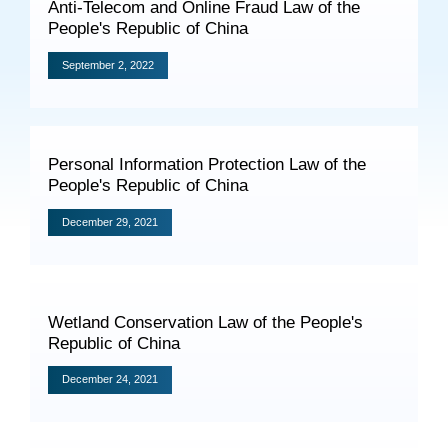
Anti-Telecom and Online Fraud Law of the
Specials
People's Republic of China
Photos
September 2, 2022
Criminal Prosecution
Personal Information Protection Law of the
People's Republic of China
Civil Prosecution
December 29, 2021
Administrative Prosecution
Public Interest Litigation Prosecution
Wetland Conservation Law of the People's
Republic of China
Culture Development
December 24, 2021
People