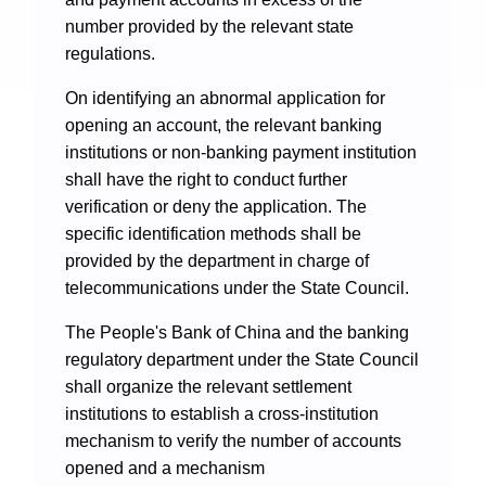
number provided by the relevant state
regulations.
On identifying an abnormal application for
opening an account, the relevant banking
institutions or non-banking payment institution
shall have the right to conduct further
verification or deny the application. The
specific identification methods shall be
provided by the department in charge of
telecommunications under the State Council.
The People's Bank of China and the banking
regulatory department under the State Council
shall organize the relevant settlement
institutions to establish a cross-institution
mechanism to verify the number of accounts
opened and a mechanism