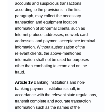
accounts and suspicious transactions
according to the provisions in the first
paragraph, may collect the necessary
transaction and equipment location
information of abnormal clients, such as
Internet protocol addresses, network card
addresses, and payment acceptance terminal
information. Without authorization of the
relevant clients, the above-mentioned
information shall not be used for purposes
other than combating telecom and online
fraud.
Article 19
Banking institutions and non-
banking payment institutions shall, in
accordance with the relevant state regulations,
transmit complete and accurate transaction
information such as the names of the