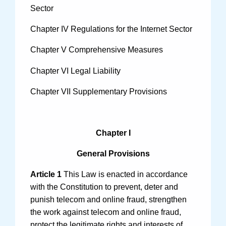
Videos
Sector
Chapter IV Regulations for the Internet Sector
Chapter V Comprehensive Measures
International Exchanges
Chapter VI Legal Liability
Multilateral Mechanisms
Chapter VII Supplementary Provisions
Laws and Regulations
Chapter I
Policies
General Provisions
Guiding Cases
Article 1
This Law is enacted in accordance
with the Constitution to prevent, deter and
punish telecom and online fraud, strengthen
the work against telecom and online fraud,
protect the legitimate rights and interests of