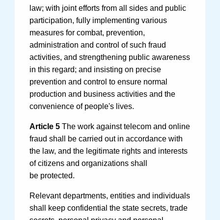
law; with joint efforts from all sides and public
participation, fully implementing various
measures for combat, prevention,
administration and control of such fraud
activities, and strengthening public awareness
in this regard; and insisting on precise
prevention and control to ensure normal
production and business activities and the
convenience of people's lives.
Article 5
The work against telecom and online
fraud shall be carried out in accordance with
the law, and the legitimate rights and interests
of citizens and organizations shall
be protected.
Relevant departments, entities and individuals
shall keep confidential the state secrets, trade
secrets, personal privacy and personal