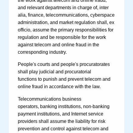
the work against telecom and online fraud,
and relevant departments in charge of, inter
alia, finance, telecommunications, cyberspace
administration, and market regulation shall, ex
officio, assume the primary responsibilities for
regulation and be responsible for the work
against telecom and online fraud in the
corresponding industry.
People's courts and people's procuratorates
shall play judicial and procuratorial
functions to punish and prevent telecom and
online fraud in accordance with the law.
Telecommunications business
operators, banking institutions, non-banking
payment institutions, and Internet service
providers shall assume the liability for risk
prevention and control against telecom and