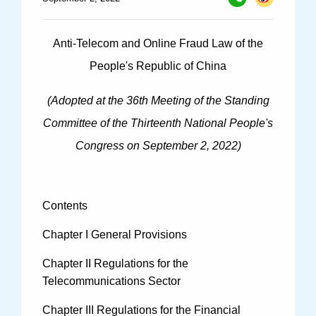
Specials
Photos
Anti-Telecom and Online Fraud Law of the
People's Republic of China
(Adopted at the 36th Meeting of the Standing
Criminal Prosecution
Committee of the Thirteenth National People's
Civil Prosecution
Congress on September 2, 2022)
Administrative Prosecution
Public Interest Litigation Prosecution
Contents
Chapter I General Provisions
Chapter II Regulations for the
Culture Development
Telecommunications Sector
People
Chapter III Regulations for the Financial