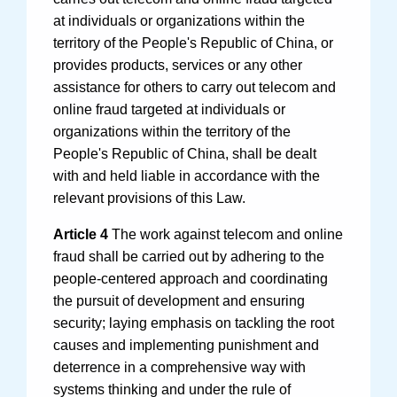
at individuals or organizations within the
territory of the People's Republic of China, or
provides products, services or any other
assistance for others to carry out telecom and
online fraud targeted at individuals or
organizations within the territory of the
People's Republic of China, shall be dealt
with and held liable in accordance with the
relevant provisions of this Law.
Article 4
The work against telecom and online
fraud shall be carried out by adhering to the
people-centered approach and coordinating
the pursuit of development and ensuring
security; laying emphasis on tackling the root
causes and implementing punishment and
deterrence in a comprehensive way with
systems thinking and under the rule of