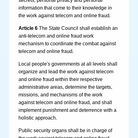
information that come to their knowledge in
the work against telecom and online fraud.
Article 6
The State Council shall establish an
anti-telecom and online fraud work
mechanism to coordinate the combat against
telecom and online fraud.
Local people's governments at all levels shall
organize and lead the work against telecom
and online fraud within their respective
administrative areas, determine the targets,
missions, and mechanisms of the work
against telecom and online fraud, and shall
implement punishment and deterrence with a
holistic approach.
Public security organs shall be in charge of