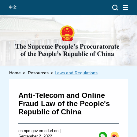
中文
Home
>
Resources
>
Laws and Regulations
Introduction
Grand Prosecutors
Anti-Telecom and Online
Departments
Fraud Law of the People's
Republic of China
Top News
en.npc.gov.cn.cdurl.cn
|
September 2, 2022