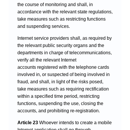
the course of monitoring and shall, in
accordance with the relevant state regulations,
take measures such as restricting functions
and suspending services.
Internet service providers shall, as required by
the relevant public security organs and the
departments in charge of telecommunications,
verify all the relevant Internet
accounts registered with the telephone cards
involved in, or suspected of being involved in
fraud, and shall, in light of the risks posed,
take measures such as requiring rectification
within a specified time period, restricting
functions, suspending the use, closing the
accounts, and prohibiting re-registration.
Article 23
Whoever intends to create a mobile
Internet application shall go through