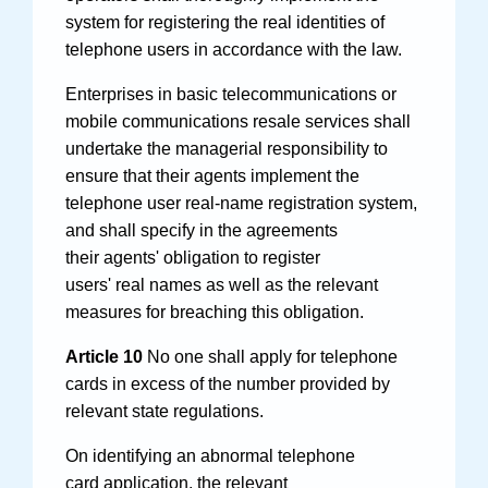
system for registering the real identities of
telephone users in accordance with the law.
Enterprises in basic telecommunications or
mobile communications resale services shall
undertake the managerial responsibility to
ensure that their agents implement the
telephone user real-name registration system,
and shall specify in the agreements
their agents' obligation to register
users' real names as well as the relevant
measures for breaching this obligation.
Article 10
No one shall apply for telephone
cards in excess of the number provided by
relevant state regulations.
On identifying an abnormal telephone
card application, the relevant