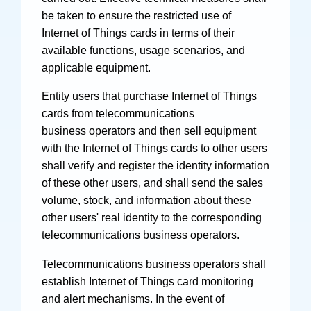
be taken to ensure the restricted use of
Internet of Things cards in terms of their
available functions, usage scenarios, and
applicable equipment.
Entity users that purchase Internet of Things
cards from telecommunications
business operators and then sell equipment
with the Internet of Things cards to other users
shall verify and register the identity information
of these other users, and shall send the sales
volume, stock, and information about these
other users' real identity to the corresponding
telecommunications business operators.
Telecommunications business operators shall
establish Internet of Things card monitoring
and alert mechanisms. In the event of