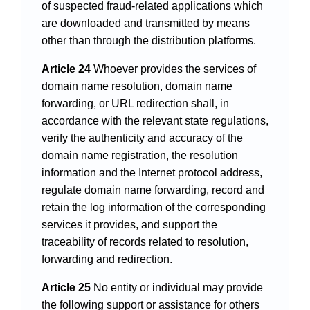
of suspected fraud-related applications which
are downloaded and transmitted by means
other than through the distribution platforms.
Article 24
Whoever provides the services of
domain name resolution, domain name
forwarding, or URL redirection shall, in
accordance with the relevant state regulations,
verify the authenticity and accuracy of the
domain name registration, the resolution
information and the Internet protocol address,
regulate domain name forwarding, record and
retain the log information of the corresponding
services it provides, and support the
traceability of records related to resolution,
forwarding and redirection.
Article 25
No entity or individual may provide
the following support or assistance for others