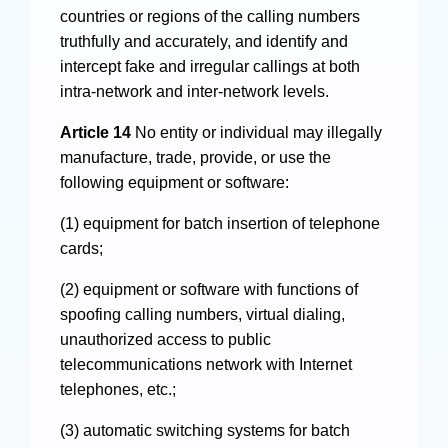
countries or regions of the calling numbers
truthfully and accurately, and identify and
intercept fake and irregular callings at both
intra-network and inter-network levels.
Article 14
No entity or individual may illegally
manufacture, trade, provide, or use the
following equipment or software:
(1) equipment for batch insertion of telephone
cards;
(2) equipment or software with functions of
spoofing calling numbers, virtual dialing,
unauthorized access to public
telecommunications network with Internet
telephones, etc.;
(3) automatic switching systems for batch