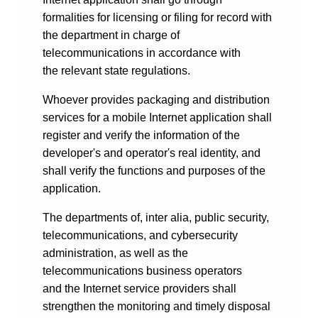
formalities for licensing or filing for record with
the department in charge of
telecommunications in accordance with
the relevant state regulations.
Whoever provides packaging and distribution
services for a mobile Internet application shall
register and verify the information of the
developer's and operator's real identity, and
shall verify the functions and purposes of the
application.
The departments of, inter alia, public security,
telecommunications, and cybersecurity
administration, as well as the
telecommunications business operators
and the Internet service providers shall
strengthen the monitoring and timely disposal