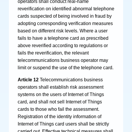
operators shall conduct real-name
reverification on identified abnormal telephone
cards suspected of being involved in fraud by
adopting corresponding verification measures
based on different risk levels. Where a user
fails to have a telephone card as prescribed
above reverified according to regulations or
fails the reverification, the relevant
telecommunications business operator may
limit or suspend the use of the telephone card.
Article 12
Telecommunications business
operators shall establish risk assessment
systems on the users of Internet of Things
card, and shall not sell Internet of Things
cards to those who fail the assessment.
Registration of the identity information of
Internet of Things card users shall be strictly
carried out. Effective technical measures shall