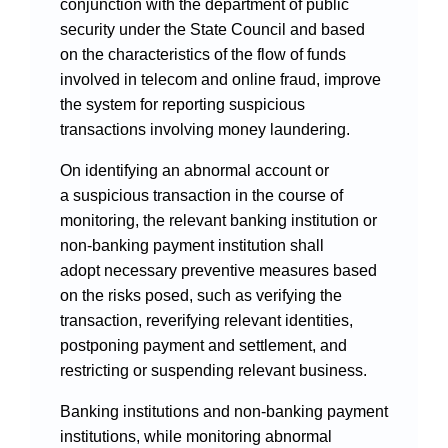
conjunction with the department of public
security under the State Council and based
on the characteristics of the flow of funds
involved in telecom and online fraud, improve
the system for reporting suspicious
transactions involving money laundering.
On identifying an abnormal account or
a suspicious transaction in the course of
monitoring, the relevant banking institution or
non-banking payment institution shall
adopt necessary preventive measures based
on the risks posed, such as verifying the
transaction, reverifying relevant identities,
postponing payment and settlement, and
restricting or suspending relevant business.
Banking institutions and non-banking payment
institutions, while monitoring abnormal