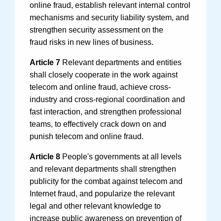
online fraud, establish relevant internal control
mechanisms and security liability system, and
strengthen security assessment on the
fraud risks in new lines of business.
Article 7
Relevant departments and entities
shall closely cooperate in the work against
telecom and online fraud, achieve cross-
industry and cross-regional coordination and
fast interaction, and strengthen professional
teams, to effectively crack down on and
punish telecom and online fraud.
Article 8
People's governments at all levels
and relevant departments shall strengthen
publicity for the combat against telecom and
Internet fraud, and popularize the relevant
legal and other relevant knowledge to
increase public awareness on prevention of