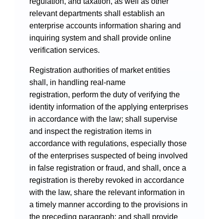
regulation, and taxation, as well as other
relevant departments shall establish an
enterprise accounts information sharing and
inquiring system and shall provide online
verification services.
Registration authorities of market entities
shall, in handling real-name
registration, perform the duty of verifying the
identity information of the applying enterprises
in accordance with the law; shall supervise
and inspect the registration items in
accordance with regulations, especially those
of the enterprises suspected of being involved
in false registration or fraud, and shall, once a
registration is thereby revoked in accordance
with the law, share the relevant information in
a timely manner according to the provisions in
the preceding paragraph; and shall provide