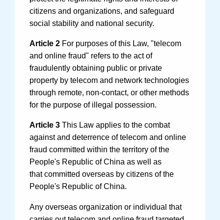
citizens and organizations, and safeguard
social stability and national security.
Article 2
For purposes of this Law, "telecom
and online fraud" refers to the act of
fraudulently obtaining public or private
Search
property by telecom and network technologies
through remote, non-contact, or other methods
for the purpose of illegal possession.
Article 3
This Law applies to the combat
against and deterrence of telecom and online
fraud committed within the territory of the
People's Republic of China as well as
that committed overseas by citizens of the
People's Republic of China.
Any overseas organization or individual that
carries out telecom and online fraud targeted