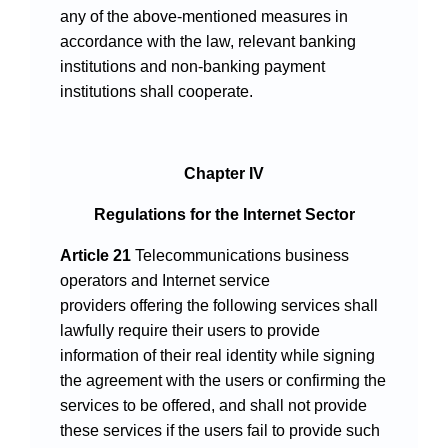
any of the above-mentioned measures in
accordance with the law, relevant banking
institutions and non-banking payment
institutions shall cooperate.
Chapter IV
Regulations for the Internet Sector
Article 21
Telecommunications business
operators and Internet service
providers offering the following services shall
lawfully require their users to provide
information of their real identity while signing
the agreement with the users or confirming the
services to be offered, and shall not provide
these services if the users fail to provide such