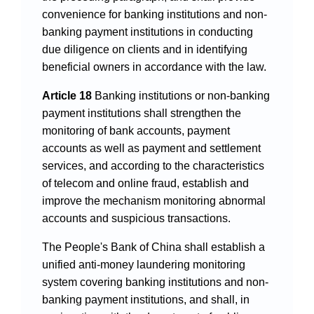
convenience for banking institutions and non-
banking payment institutions in conducting
due diligence on clients and in identifying
beneficial owners in accordance with the law.
Article 18
Banking institutions or non-banking
payment institutions shall strengthen the
monitoring of bank accounts, payment
accounts as well as payment and settlement
services, and according to the characteristics
of telecom and online fraud, establish and
improve the mechanism monitoring abnormal
accounts and suspicious transactions.
The People's Bank of China shall establish a
unified anti-money laundering monitoring
system covering banking institutions and non-
banking payment institutions, and shall, in