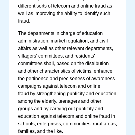
different sorts of telecom and online fraud as
well as improving the ability to identify such
fraud.
The departments in charge of education
administration, market regulation, and civil
affairs as well as other relevant departments,
villagers' committees, and residents'
committees shall, based on the distribution
and other characteristics of victims, enhance
the pertinence and preciseness of awareness
campaigns against telecom and online
fraud by strengthening publicity and education
among the elderly, teenagers and other
groups and by carrying out publicity and
education against telecom and online fraud in
schools, enterprises, communities, rural areas,
families, and the like.