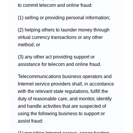
to commit telecom and online fraud:
(1) selling or providing personal information;
(2) helping others to launder money through
virtual currency transactions or any other
method; or
(3) any other act providing support or
assistance for telecom and online fraud.
Telecommunications business operators and
Internet service providers shall, in accordance
with the relevant state regulations, fulfill the
duty of reasonable care, and monitor, identify
and handle activities that are suspected of
using the following business to support or
assist fraud: