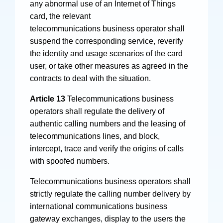
any abnormal use of an Internet of Things
card, the relevant
telecommunications business operator shall
suspend the corresponding service, reverify
the identity and usage scenarios of the card
user, or take other measures as agreed in the
contracts to deal with the situation.
Article 13
Telecommunications business
operators shall regulate the delivery of
authentic calling numbers and the leasing of
telecommunications lines, and block,
intercept, trace and verify the origins of calls
with spoofed numbers.
Telecommunications business operators shall
strictly regulate the calling number delivery by
international communications business
gateway exchanges, display to the users the