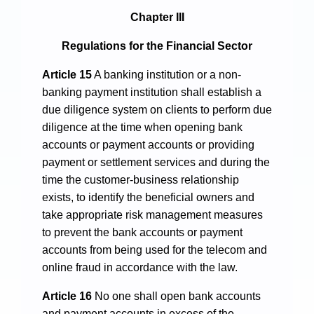
Chapter III
Regulations for the Financial Sector
Article 15
A banking institution or a non-
banking payment institution shall establish a
due diligence system on clients to perform due
diligence at the time when opening bank
accounts or payment accounts or providing
payment or settlement services and during the
time the customer-business relationship
exists, to identify the beneficial owners and
take appropriate risk management measures
to prevent the bank accounts or payment
accounts from being used for the telecom and
online fraud in accordance with the law.
Article 16
No one shall open bank accounts
and payment accounts in excess of the