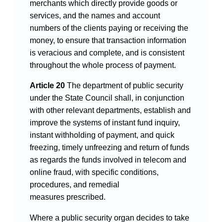
merchants which directly provide goods or
services, and the names and account
numbers of the clients paying or receiving the
money, to ensure that transaction information
is veracious and complete, and is consistent
throughout the whole process of payment.
Article 20
The department of public security
under the State Council shall, in conjunction
with other relevant departments, establish and
improve the systems of instant fund inquiry,
instant withholding of payment, and quick
freezing, timely unfreezing and return of funds
as regards the funds involved in telecom and
online fraud, with specific conditions,
procedures, and remedial
measures prescribed.
Where a public security organ decides to take