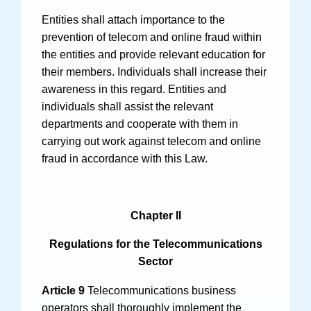
Entities shall attach importance to the
prevention of telecom and online fraud within
the entities and provide relevant education for
their members. Individuals shall increase their
awareness in this regard. Entities and
individuals shall assist the relevant
departments and cooperate with them in
carrying out work against telecom and online
fraud in accordance with this Law.
Chapter II
Regulations for the Telecommunications
Sector
Article 9
Telecommunications business
operators shall thoroughly implement the