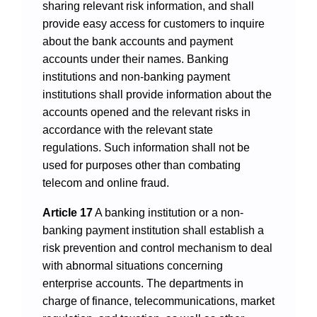
sharing relevant risk information, and shall
provide easy access for customers to inquire
about the bank accounts and payment
accounts under their names. Banking
institutions and non-banking payment
institutions shall provide information about the
accounts opened and the relevant risks in
accordance with the relevant state
regulations. Such information shall not be
used for purposes other than combating
telecom and online fraud.
Article 17
A banking institution or a non-
banking payment institution shall establish a
risk prevention and control mechanism to deal
with abnormal situations concerning
enterprise accounts. The departments in
charge of finance, telecommunications, market