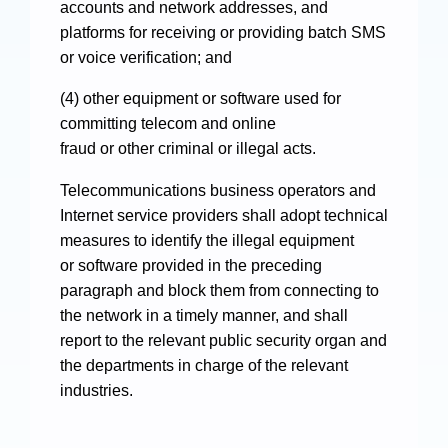
accounts and network addresses, and
platforms for receiving or providing batch SMS
or voice verification; and
(4) other equipment or software used for
committing telecom and online
fraud or other criminal or illegal acts.
Telecommunications business operators and
Internet service providers shall adopt technical
measures to identify the illegal equipment
or software provided in the preceding
paragraph and block them from connecting to
the network in a timely manner, and shall
report to the relevant public security organ and
the departments in charge of the relevant
industries.