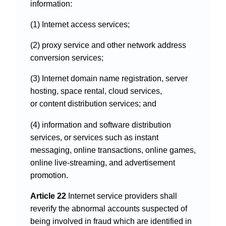
information:
(1) Internet access services;
(2) proxy service and other network address
conversion services;
(3) Internet domain name registration, server
hosting, space rental, cloud services,
or content distribution services; and
(4) information and software distribution
services, or services such as instant
messaging, online transactions, online games,
online live-streaming, and advertisement
promotion.
Article 22
Internet service providers shall
reverify the abnormal accounts suspected of
being involved in fraud which are identified in