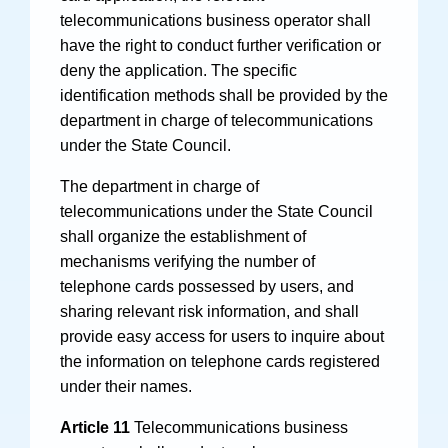
telecommunications business operator shall
have the right to conduct further verification or
deny the application. The specific
identification methods shall be provided by the
department in charge of telecommunications
under the State Council.
The department in charge of
telecommunications under the State Council
shall organize the establishment of
mechanisms verifying the number of
telephone cards possessed by users, and
sharing relevant risk information, and shall
provide easy access for users to inquire about
the information on telephone cards registered
under their names.
Article 11
Telecommunications business