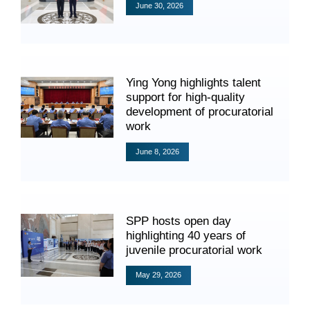
June 30, 2026
Ying Yong highlights talent
support for high-quality
Search
development of procuratorial
work
June 8, 2026
SPP hosts open day
highlighting 40 years of
juvenile procuratorial work
May 29, 2026