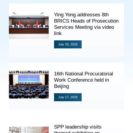
Specials
Ying Yong addresses 8th
Photos
BRICS Heads of Prosecution
Services Meeting via video
link
July 20, 2026
Criminal Prosecution
Civil Prosecution
Administrative Prosecution
16th National Procuratorial
Work Conference held in
Public Interest Litigation Prosecution
Beijing
July 17, 2026
Culture Development
People
SPP leadership visits