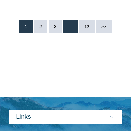
1
2
3
...
12
>>
Links