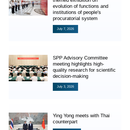
themed exhibition on
Videos
evolution of functions and
institutions of people's
procuratorial system
July 7, 2026
International Exchanges
Multilateral Mechanisms
SPP Advisory Committee
meeting highlights high-
quality research for scientific
Laws and Regulations
decision-making
Policies
July 3, 2026
Guiding Cases
Ying Yong meets with Thai
counterpart