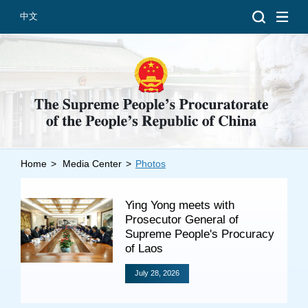
中文
Home
>
Media Center
>
Photos
Introduction
Grand Prosecutors
Ying Yong meets with
Departments
Prosecutor General of
Supreme People's Procuracy
of Laos
July 28, 2026
Top News