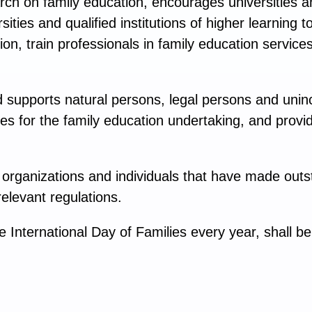
ch on family education, encourages universities an
sities and qualified institutions of higher learning
ion, train professionals in family education service
.
supports natural persons, legal persons and unin
es for the family education undertaking, and provid
rganizations and individuals that have made outst
elevant regulations.
International Day of Families every year, shall be