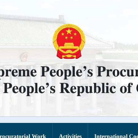
rocuratorial Work
Activities
International Co