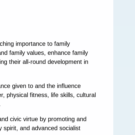
aching importance to family
 and family values, enhance family
ing their all-round development in
nce given to and the influence
hysical fitness, life skills, cultural
.
and civic virtue by promoting and
y spirit, and advanced socialist