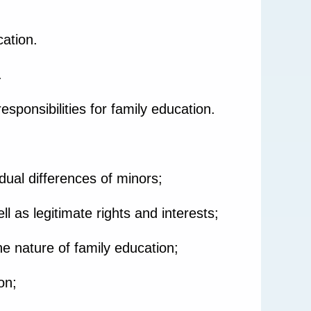
ation.
.
responsibilities for family education.
dual differences of minors;
ll as legitimate rights and interests;
e nature of family education;
on;