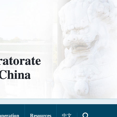
operation
Resources
中文