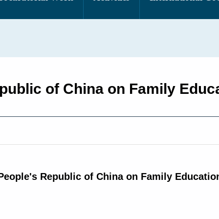
epublic of China on Family Educ
People's Republic of China on Family Educati