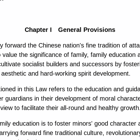
Chapter I General Provisions
 forward the Chinese nation's fine tradition of att
 value the significance of family, family education
ltivate socialist builders and successors by foster
l, aesthetic and hard-working spirit development.
oned in this Law refers to the education and guida
guardians in their development of moral character, p
view to facilitate their all-round and healthy growth
ily education is to foster minors' good character 
arrying forward fine traditional culture, revolutionar