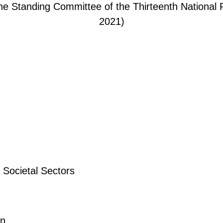
the Standing Committee of the Thirteenth National
2021)
 Societal Sectors
on