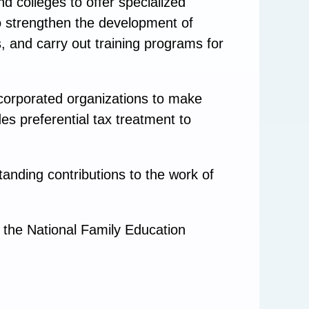
d colleges to offer specialized
 to strengthen the development of
s, and carry out training programs for
corporated organizations to make
es preferential tax treatment to
anding contributions to the work of
 the National Family Education