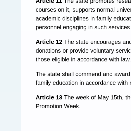
Article 11
The state promotes resear
courses on it, supports normal univer
academic disciplines in family educat
personnel engaging in such services
Article 12
The state encourages and 
donations or provide voluntary servic
those eligible in accordance with law.
The state shall commend and award o
family education in accordance with r
Article 13
The week of May 15th, the 
Promotion Week.