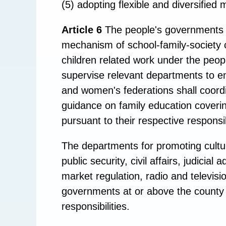
(5) adopting flexible and diversified m
Article 6
The people's governments at
mechanism of school-family-society
children related work under the peop
supervise relevant departments to en
and women's federations shall coordi
guidance on family education coveri
pursuant to their respective responsibi
The departments for promoting cultur
public security, civil affairs, judici
market regulation, radio and televis
governments at or above the county l
responsibilities.