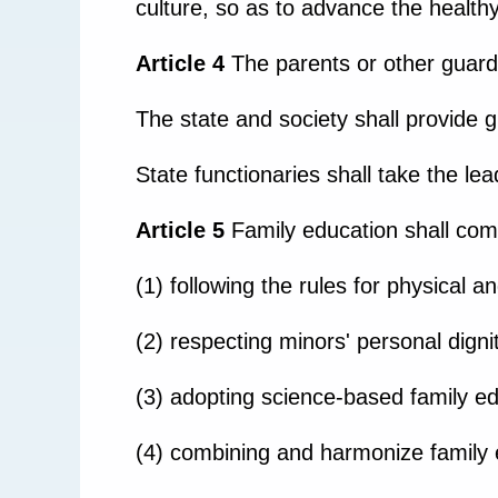
culture, so as to advance the health
Article 4
The parents or other guardi
The state and society shall provide 
State functionaries shall take the lead
Article 5
Family education shall comp
(1) following the rules for physical 
(2) respecting minors' personal dignit
(3) adopting science-based family ed
(4) combining and harmonize family 