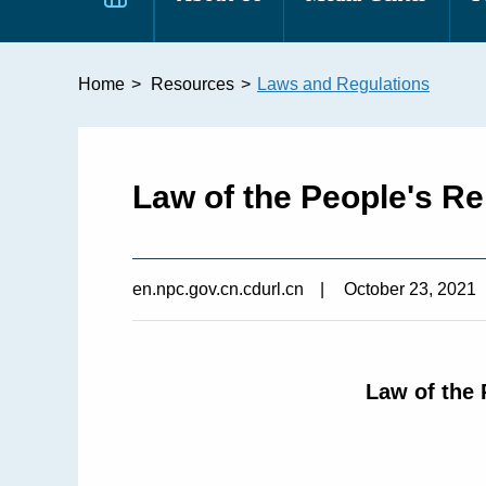
Home
>
Resources
>
Laws and Regulations
Law of the People's R
en.npc.gov.cn.cdurl.cn
|
October 23, 2021
Law of the 