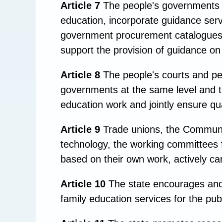
Article 7
The people's governments at
education, incorporate guidance serv
government procurement catalogues of
support the provision of guidance o
Article 8
The people's courts and peo
governments at the same level and t
education work and jointly ensure qua
Article 9
Trade unions, the Communis
technology, the working committees f
based on their own work, actively car
Article 10
The state encourages and s
family education services for the pub