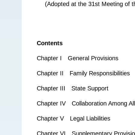
(Adopted at the 31st Meeting of 
Contents
Chapter I General Provisions
Chapter II Family Responsibilities
Chapter III State Support
Chapter IV Collaboration Among All
Chapter V Legal Liabilities
Chapter VI Supplementary Provisi