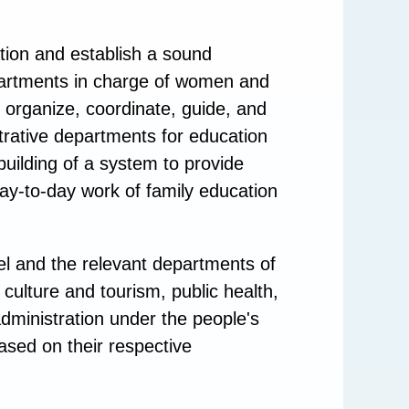
tion and establish a sound
partments in charge of women and
 organize, coordinate, guide, and
trative departments for education
building of a system to provide
ay-to-day work of family education
el and the relevant departments of
, culture and tourism, public health,
administration under the people's
ased on their respective