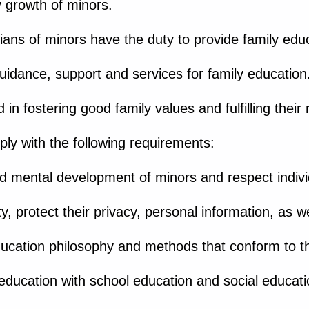
y growth of minors.
ans of minors have the duty to provide family educ
guidance, support and services for family education
 in fostering good family values and fulfilling their 
ly with the following requirements:
and mental development of minors and respect indivi
y, protect their privacy, personal information, as we
ucation philosophy and methods that conform to th
education with school education and social educati