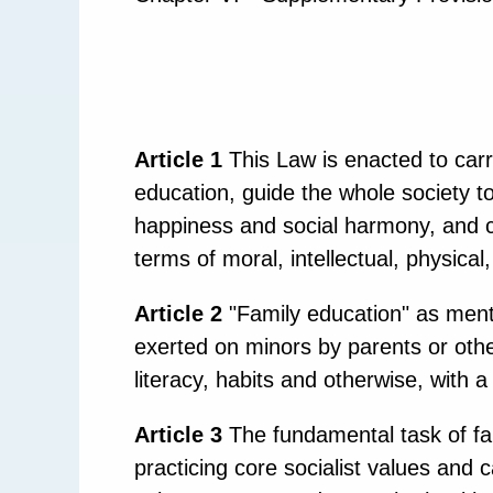
Article 1
This Law is enacted to carry
education, guide the whole society to
happiness and social harmony, and cu
terms of moral, intellectual, physica
Article 2
"Family education" as menti
exerted on minors by parents or other 
literacy, habits and otherwise, with a 
Article 3
The fundamental task of fam
practicing core socialist values and c