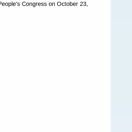
 People's Congress on October 23,