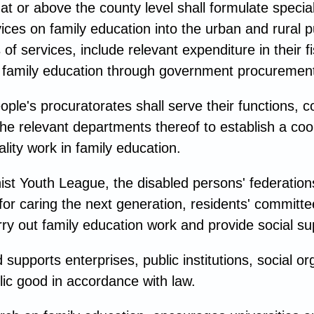
 or above the county level shall formulate special 
ices on family education into the urban and rural 
 services, include relevant expenditure in their 
n family education through government procurement
ple's procuratorates shall serve their functions, c
he relevant departments thereof to establish a coo
lity work in family education.
t Youth League, the disabled persons' federations
or caring the next generation, residents' committee
ry out family education work and provide social su
upports enterprises, public institutions, social org
lic good in accordance with law.