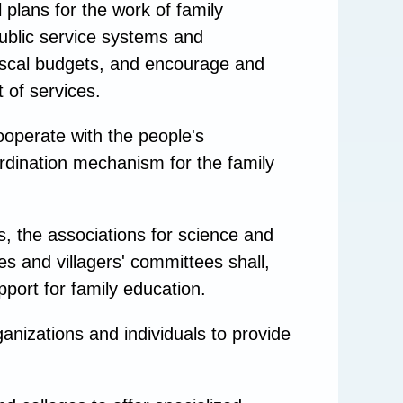
plans for the work of family
public service systems and
fiscal budgets, and encourage and
 of services.
ooperate with the people's
rdination mechanism for the family
, the associations for science and
s and villagers' committees shall,
pport for family education.
anizations and individuals to provide