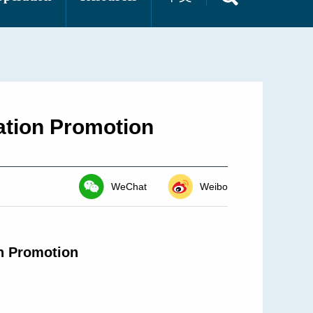
ation Promotion
WeChat
Weibo
on Promotion