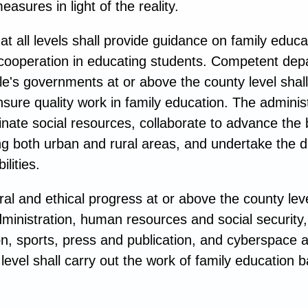
easures in light of the reality.
 all levels shall provide guidance on family educa
 cooperation in educating students. Competent de
le's governments at or above the county level shall
sure quality work in family education. The adminis
nate social resources, collaborate to advance the 
ng both urban and rural areas, and undertake the d
lities.
al and ethical progress at or above the county lev
al administration, human resources and social security
ion, sports, press and publication, and cyberspace 
evel shall carry out the work of family education b