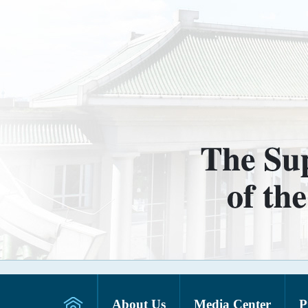
About Us
Media Center
P