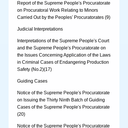
Videos
Report of the Supreme People's Procuratorate
on Procuratoral Work Relating to Minors
Carried Out by the Peoples' Procuratorates (9)
Judicial Interpretations
International Exchanges
Interpretations of the Supreme People's Court
Multilateral Mechanisms
and the Supreme People's Procuratorate on
the Issues Concerning Application of the Laws
in Criminal Cases of Endangering Production
Safety (No.2)(17)
Laws and Regulations
Guiding Cases
Policies
Notice of the Supreme People's Procuratorate
Guiding Cases
on Issuing the Thirty Ninth Batch of Guiding
Cases of the Supreme People's Procuratorate
(20)
Notice of the Supreme People's Procuratorate