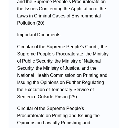
and the Supreme People's Procuratorate on
the Issues Concerning the Application of the
Laws in Criminal Cases of Environmental
Pollution (20)
Important Documents
Circular of the Supreme People's Court，the
Supreme People's Procuratorate, the Ministry
of Public Security, the Ministry of National
Security, the Ministry of Justice, and the
National Health Commission on Printing and
Issuing the Opinions on Further Regulating
the Execution of Temporary Service of
Sentence Outside Prison (25)
Circular of the Supreme People's
Procuratorate on Printing and Issuing the
Opinions on Lawfully Punishing and