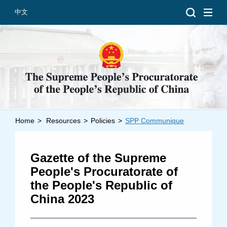
中文
Home
>
Resources
>
Policies
>
SPP Communique
Introduction
Grand Prosecutors
Gazette of the Supreme
Departments
People's Procuratorate of
the People's Republic of
China 2023
Top News