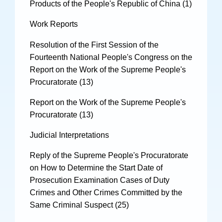
Products of the People's Republic of China (1)
Work Reports
Resolution of the First Session of the
Fourteenth National People's Congress on the
Report on the Work of the Supreme People's
Procuratorate (13)
Report on the Work of the Supreme People's
Procuratorate (13)
Judicial Interpretations
Reply of the Supreme People's Procuratorate
on How to Determine the Start Date of
Prosecution Examination Cases of Duty
Crimes and Other Crimes Committed by the
Same Criminal Suspect (25)