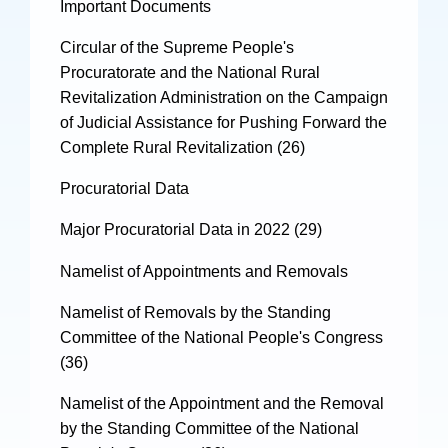
Important Documents
Circular of the Supreme People's
Procuratorate and the National Rural
Revitalization Administration on the Campaign
of Judicial Assistance for Pushing Forward the
Complete Rural Revitalization (26)
Procuratorial Data
Major Procuratorial Data in 2022 (29)
Namelist of Appointments and Removals
Namelist of Removals by the Standing
Committee of the National People's Congress
(36)
Namelist of the Appointment and the Removal
by the Standing Committee of the National