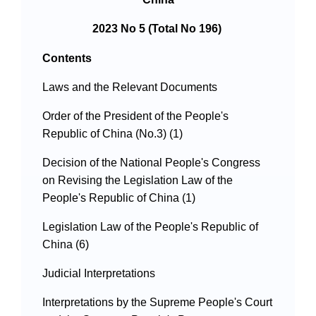
2023 No 5 (Total No 196)
Contents
Laws and the Relevant Documents
Order of the President of the People's
Republic of China (No.3) (1)
Decision of the National People's Congress
on Revising the Legislation Law of the
People's Republic of China (1)
Legislation Law of the People's Republic of
China (6)
Judicial Interpretations
Interpretations by the Supreme People's Court