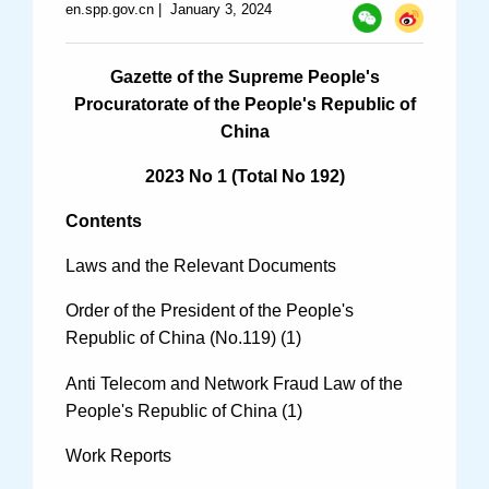
en.spp.gov.cn
|
January 3, 2024
Specials
Photos
Gazette of the Supreme People's
Procuratorate of the People's Republic of
China
Criminal Prosecution
2023 No 1 (Total No 192)
Civil Prosecution
Contents
Administrative Prosecution
Laws and the Relevant Documents
Public Interest Litigation Prosecution
Order of the President of the People's
Republic of China (No.119) (1)
Anti Telecom and Network Fraud Law of the
People's Republic of China (1)
Culture Development
Work Reports
People