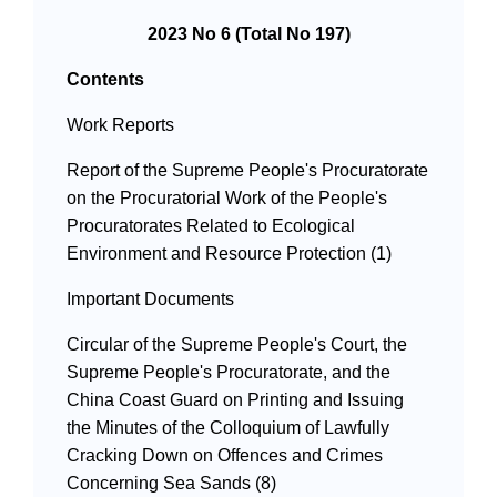
2023 No 6 (Total No 197)
Contents
Work Reports
Report of the Supreme People's Procuratorate
on the Procuratorial Work of the People's
Procuratorates Related to Ecological
Environment and Resource Protection (1)
Important Documents
Circular of the Supreme People's Court, the
Supreme People's Procuratorate, and the
China Coast Guard on Printing and Issuing
the Minutes of the Colloquium of Lawfully
Cracking Down on Offences and Crimes
Concerning Sea Sands (8)