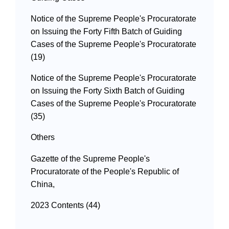
Notice of the Supreme People's Procuratorate
on Issuing the Forty Fifth Batch of Guiding
Cases of the Supreme People's Procuratorate
(19)
Notice of the Supreme People's Procuratorate
on Issuing the Forty Sixth Batch of Guiding
Cases of the Supreme People's Procuratorate
(35)
Others
Gazette of the Supreme People's
Procuratorate of the People's Republic of
China,
2023 Contents (44)