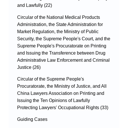
and Lawfully (22)
Circular of the National Medical Products
Administration, the State Administration for
Market Regulation, the Ministry of Public
Security, the Supreme People's Court, and the
Supreme People's Procuratorate on Printing
and Issuing the Transference between Drug
Administrative Law Enforcement and Criminal
Justice (26)
Circular of the Supreme People's
Procuratorate, the Ministry of Justice, and All
China Lawyers Association on Printing and
Issuing the Ten Opinions of Lawfully
Protecting Lawyers' Occupational Rights (33)
Guiding Cases