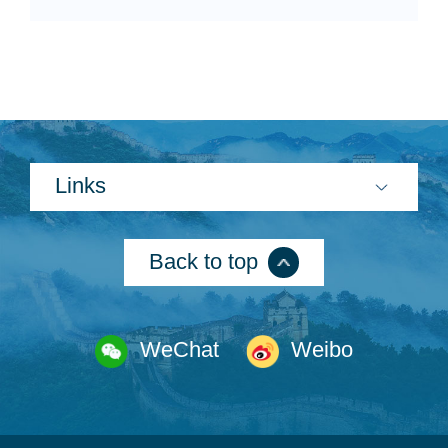
Links
Back to top
WeChat
Weibo