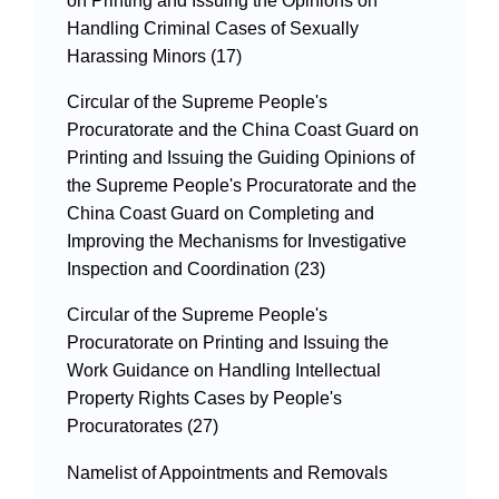
on Printing and Issuing the Opinions on
Handling Criminal Cases of Sexually
Harassing Minors (17)
Circular of the Supreme People's
Procuratorate and the China Coast Guard on
Printing and Issuing the Guiding Opinions of
the Supreme People's Procuratorate and the
China Coast Guard on Completing and
Improving the Mechanisms for Investigative
Inspection and Coordination (23)
Circular of the Supreme People's
Procuratorate on Printing and Issuing the
Work Guidance on Handling Intellectual
Property Rights Cases by People's
Procuratorates (27)
Namelist of Appointments and Removals