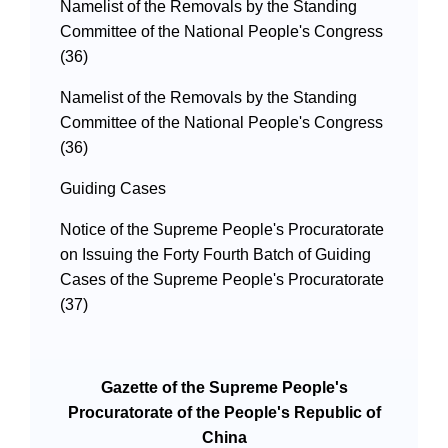
Namelist of the Removals by the Standing
Committee of the National People's Congress
(36)
Namelist of the Removals by the Standing
Committee of the National People's Congress
(36)
Guiding Cases
Notice of the Supreme People's Procuratorate
on Issuing the Forty Fourth Batch of Guiding
Cases of the Supreme People's Procuratorate
(37)
Gazette of the Supreme People's
Procuratorate of the People's Republic of
China