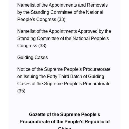
Namelist of the Appointments and Removals
by the Standing Committee of the National
People's Congress (33)
Namelist of the Appointments Approved by the
Standing Committee of the National People's
Congress (33)
Guiding Cases
Notice of the Supreme People's Procuratorate
on Issuing the Forty Third Batch of Guiding
Cases of the Supreme People's Procuratorate
(35)
Gazette of the Supreme People's
Procuratorate of the People's Republic of
China