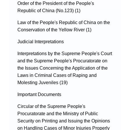
Order of the President of the People's
Republic of China (No.123) (1)
Law of the People's Republic of China on the
Conservation of the Yellow River (1)
Judicial Interpretations
Interpretations by the Supreme People's Court
and the Supreme People's Procuratorate on
the Issues Concerning the Application of the
Laws in Criminal Cases of Raping and
Molesting Juveniles (19)
Important Documents
Circular of the Supreme People's
Procuratorate and the Ministry of Public
Security on Printing and Issuing the Opinions
on Handling Cases of Minor Injuries Properly