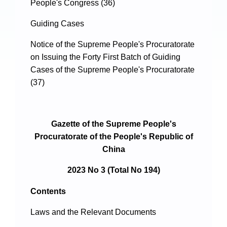
People's Congress (36)
Guiding Cases
Notice of the Supreme People's Procuratorate
on Issuing the Forty First Batch of Guiding
Cases of the Supreme People's Procuratorate
(37)
Gazette of the Supreme People's
Procuratorate of the People's Republic of
China
2023 No 3 (Total No 194)
Contents
Laws and the Relevant Documents