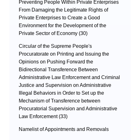
Preventing People Within Private Enterprises
From Damaging the Legitimate Rights of
Private Enterprises to Create a Good
Environment for the Development of the
Private Sector of Economy (30)
Circular of the Supreme People's
Procuratorate on Printing and Issuing the
Opinions on Pushing Forward the
Bidirectional Transference Between
Administrative Law Enforcement and Criminal
Justice and Supervision on Administrative
Illegal Behaviors in Order to Set up the
Mechanism of Transference between
Procuratorial Supervision and Administrative
Law Enforcement (33)
Namelist of Appointments and Removals