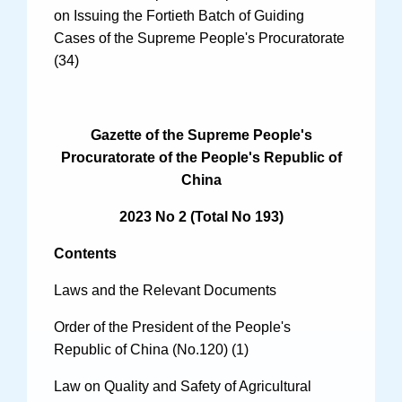
on Issuing the Fortieth Batch of Guiding
Cases of the Supreme People's Procuratorate
(34)
Search
Gazette of the Supreme People's
Procuratorate of the People's Republic of
China
2023 No 2 (Total No 193)
Contents
Laws and the Relevant Documents
Order of the President of the People's
Republic of China (No.120) (1)
Law on Quality and Safety of Agricultural