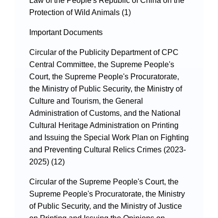
Protection of Wild Animals (1)
Important Documents
Circular of the Publicity Department of CPC
Central Committee, the Supreme People's
Court, the Supreme People's Procuratorate,
the Ministry of Public Security, the Ministry of
Culture and Tourism, the General
Administration of Customs, and the National
Cultural Heritage Administration on Printing
and Issuing the Special Work Plan on Fighting
and Preventing Cultural Relics Crimes (2023-
2025) (12)
Circular of the Supreme People's Court, the
Supreme People's Procuratorate, the Ministry
of Public Security, and the Ministry of Justice