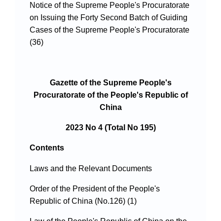
Notice of the Supreme People's Procuratorate
on Issuing the Forty Second Batch of Guiding
Cases of the Supreme People's Procuratorate
(36)
Gazette of the Supreme People's
Procuratorate of the People's Republic of
China
2023 No 4 (Total No 195)
Contents
Laws and the Relevant Documents
Order of the President of the People's
Republic of China (No.126) (1)
Law of the People's Republic of China on the