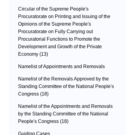
Circular of the Supreme People's
Procuratorate on Printing and Issuing of the
Opinions of the Supreme People's
Procuratorate on Fully Carrying out
Procuratorial Functions to Promote the
Development and Growth of the Private
Economy (13)
Namelist of Appointments and Removals
Namelist of the Removals Approved by the
Standing Committee of the National People's
Congress (18)
Namelist of the Appointments and Removals
by the Standing Committee of the National
People's Congress (18)
Guiding Cases