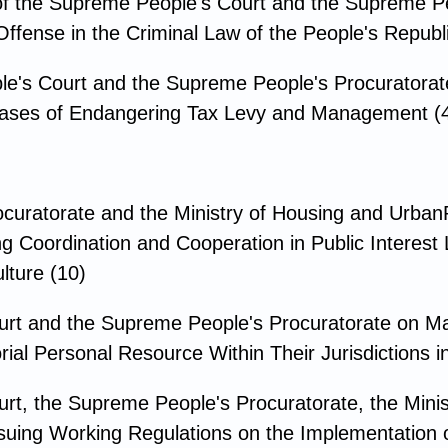
f the Supreme People's Court and the Supreme Pe
fense in the Criminal Law of the People's Republi
le's Court and the Supreme People's Procuratorat
l Cases of Endangering Tax Levy and Management (
ocuratorate and the Ministry of Housing and Urba
g Coordination and Cooperation in Public Interest L
lture (10)
urt and the Supreme People's Procuratorate on Ma
ial Personal Resource Within Their Jurisdictions 
rt, the Supreme People's Procuratorate, the Minist
Issuing Working Regulations on the Implementation 