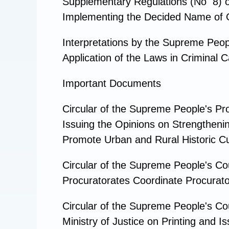
Supplementary Regulations (No 8) o
Implementing the Decided Name of Of
Interpretations by the Supreme Peop
Application of the Laws in Crimina
Important Documents
Circular of the Supreme People's Pr
Issuing the Opinions on Strengthenin
Promote Urban and Rural Historic Cu
Circular of the Supreme People's Co
Procuratorates Coordinate Procurator
Circular of the Supreme People's Cou
Ministry of Justice on Printing and 