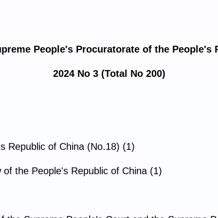
upreme People's Procuratorate of the People's 
2024 No 3 (Total No 200)
's Republic of China (No.18) (1)
f the People's Republic of China (1)