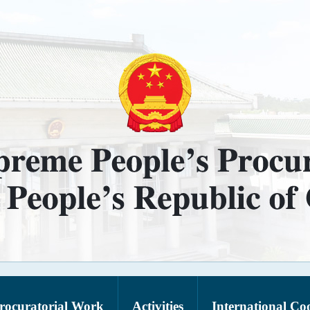
rocuratorial Work
Activities
International Co