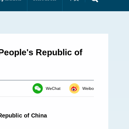
People's Republic of
WeChat
Weibo
Republic of China