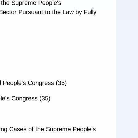
f the Supreme People's
Sector Pursuant to the Law by Fully
l People's Congress (35)
le's Congress (35)
ding Cases of the Supreme People's