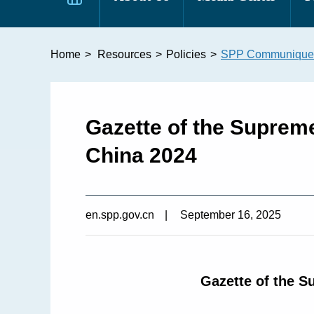
Home
>
Resources
>
Policies
>
SPP Communique
Gazette of the Supreme
China 2024
en.spp.gov.cn
|
September 16, 2025
Gazette of the S