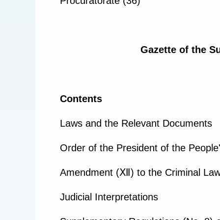
Procuratorate (36)
Gazette of the S
Contents
Laws and the Relevant Documents
Order of the President of the People
Amendment (Ⅻ) to the Criminal Law o
Judicial Interpretations