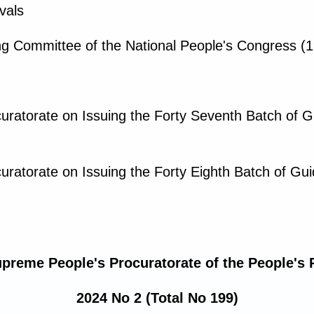
vals
g Committee of the National People's Congress (1
uratorate on Issuing the Forty Seventh Batch of 
uratorate on Issuing the Forty Eighth Batch of Gu
upreme People's Procuratorate of the People's 
2024 No 2 (Total No 199)