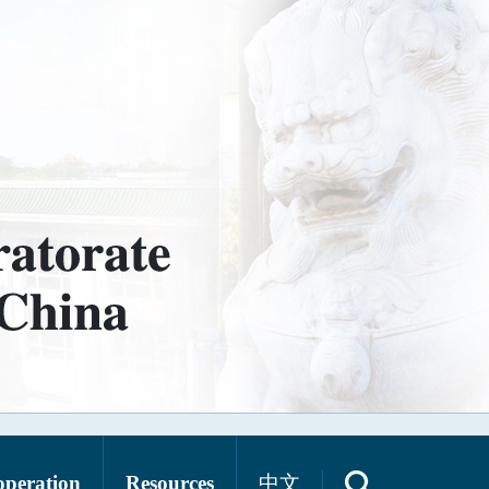
operation
Resources
中文