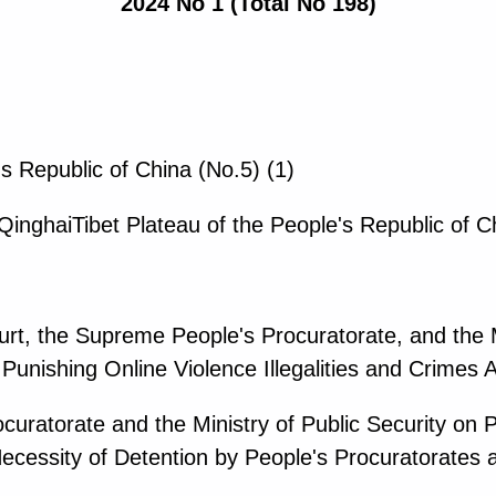
2024 No 1 (Total No 198)
's Republic of China (No.5) (1)
QinghaiTibet Plateau of the People's Republic of C
rt, the Supreme People's Procuratorate, and the Mi
Punishing Online Violence Illegalities and Crimes 
curatorate and the Ministry of Public Security on P
cessity of Detention by People's Procuratorates a