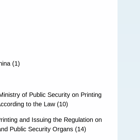
hina (1)
nistry of Public Security on Printing
According to the Law (10)
rinting and Issuing the Regulation on
nd Public Security Organs (14)