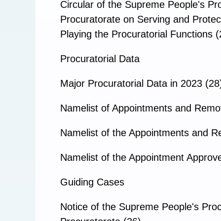
Circular of the Supreme People's Pr
Procuratorate on Serving and Protec
Playing the Procuratorial Functions (
Procuratorial Data
Major Procuratorial Data in 2023 (28
Namelist of Appointments and Remo
Namelist of the Appointments and R
Namelist of the Appointment Approve
Guiding Cases
Notice of the Supreme People's Proc