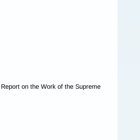
e Report on the Work of the Supreme