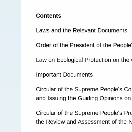
Contents
Laws and the Relevant Documents
Order of the President of the People
Law on Ecological Protection on the 
Important Documents
Circular of the Supreme People's Cou
and Issuing the Guiding Opinions on 
Circular of the Supreme People's Pro
the Review and Assessment of the Ne