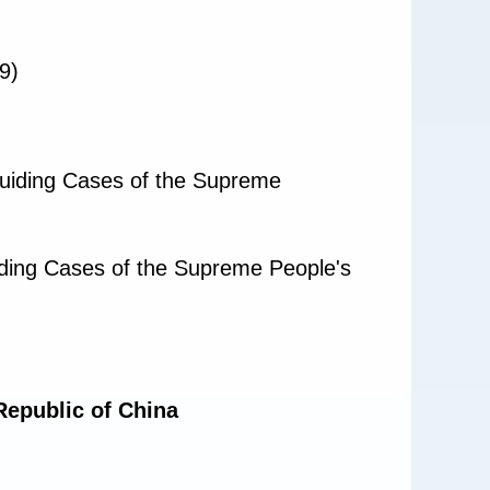
9)
Guiding Cases of the Supreme
iding Cases of the Supreme People's
Republic of China