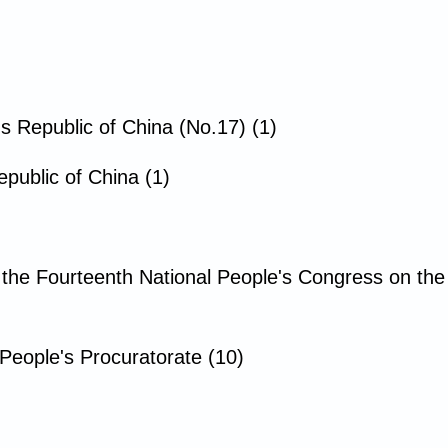
's Republic of China (No.17) (1)
public of China (1)
 the Fourteenth National People's Congress on th
People's Procuratorate (10)