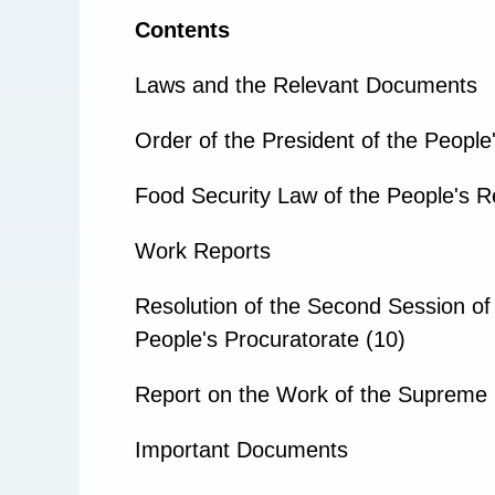
Contents
Laws and the Relevant Documents
Order of the President of the People
Food Security Law of the People's Re
Work Reports
Resolution of the Second Session of
People's Procuratorate (10)
Report on the Work of the Supreme 
Important Documents