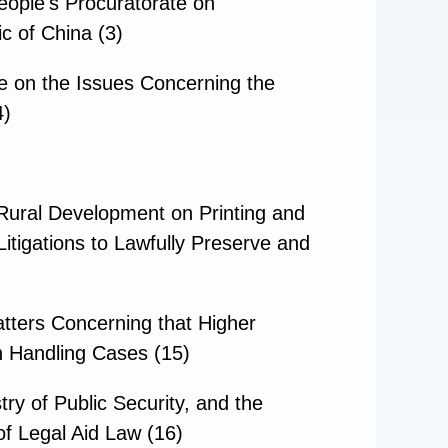
ople's Procuratorate on
c of China (3)
e on the Issues Concerning the
4)
nRural Development on Printing and
itigations to Lawfully Preserve and
tters Concerning that Higher
in Handling Cases (15)
ry of Public Security, and the
of Legal Aid Law (16)