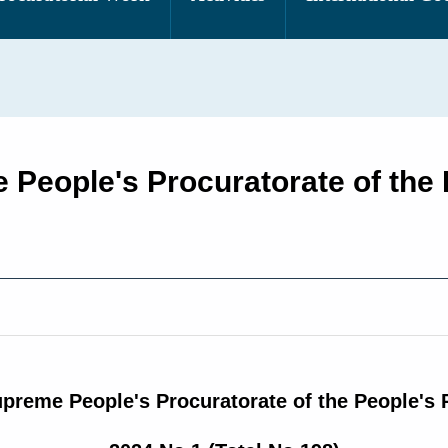
 People's Procuratorate of the 
upreme People's Procuratorate of the People's 