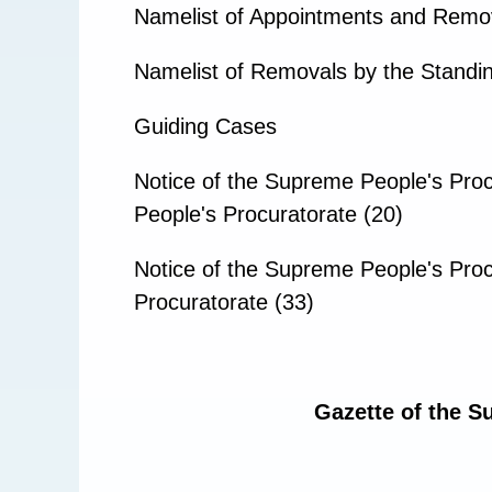
Namelist of Appointments and Remo
Namelist of Removals by the Standin
Guiding Cases
Notice of the Supreme People's Proc
People's Procuratorate (20)
Notice of the Supreme People's Proc
Procuratorate (33)
Gazette of the S