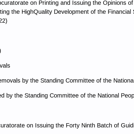
ocuratorate on Printing and Issuing the Opinions o
ting the HighQuality Development of the Financial 
22)
)
vals
emovals by the Standing Committee of the Nationa
d by the Standing Committee of the National Peop
uratorate on Issuing the Forty Ninth Batch of Gui