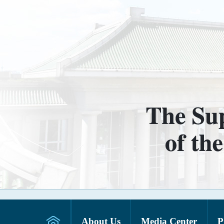
About Us
Media Center
P