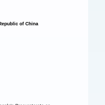
Republic of China