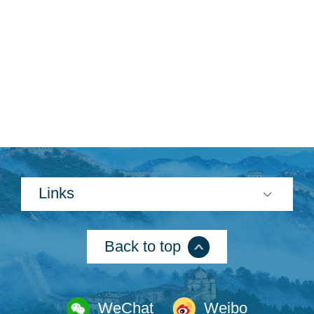
Links
Back to top
WeChat
Weibo