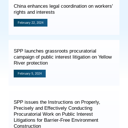
Specials
China enhances legal coordination on workers'
rights and interests
Photos
February 22, 2024
Criminal Prosecution
SPP launches grassroots procuratorial
Civil Prosecution
campaign of public interest litigation on Yellow
River protection
Administrative Prosecution
February 5, 2024
Public Interest Litigation Prosecution
SPP issues the Instructions on Properly,
Precisely and Effectively Conducting
Culture Development
Procuratorial Work on Public Interest
People
Litigations for Barrier-Free Environment
Construction