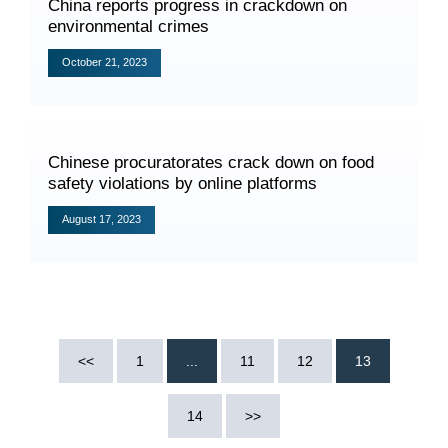
China reports progress in crackdown on
environmental crimes
October 21, 2023
Search
Chinese procuratorates crack down on food
safety violations by online platforms
August 17, 2023
<<
1
...
11
12
13
14
>>