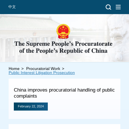
中文
Home
>
Procuratorial Work
>
Introduction
Public Interest Litigation Prosecution
Grand Prosecutors
China improves procuratorial handling of public
Departments
complaints
February 22, 2024
Top News