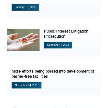
Videos
January 18, 2024
International Exchanges
Public Interest Llitigation
Prosecution
Multilateral Mechanisms
December 4, 2023
Laws and Regulations
More efforts being poured into development of
Policies
barrier-free facilities
Guiding Cases
November 14, 2023