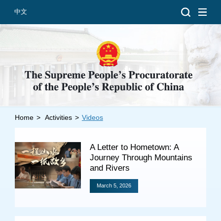
中文
Home
>
Activities
>
Videos
Introduction
Grand Prosecutors
A Letter to Hometown: A
Departments
Journey Through Mountains
and Rivers
March 5, 2026
Top News