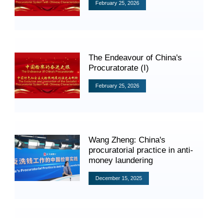
Videos
February 25, 2026
International Exchanges
The Endeavour of China's
Procuratorate (I)
Multilateral Mechanisms
February 25, 2026
Laws and Regulations
Wang Zheng: China's
Policies
procuratorial practice in anti-
money laundering
Guiding Cases
December 15, 2025