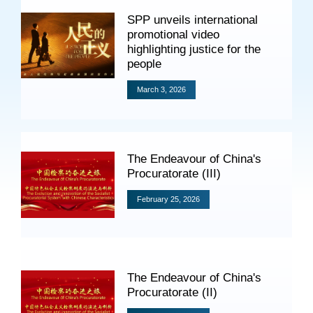
Specials
SPP unveils international
promotional video
Photos
highlighting justice for the
people
March 3, 2026
Criminal Prosecution
Civil Prosecution
The Endeavour of China's
Administrative Prosecution
Procuratorate (III)
Public Interest Litigation Prosecution
February 25, 2026
Culture Development
The Endeavour of China's
Procuratorate (II)
People