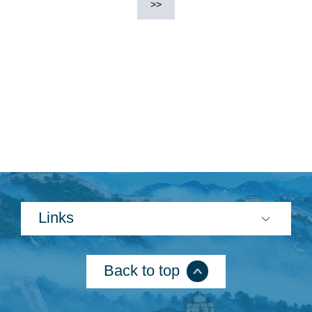
>>
Links
Back to top