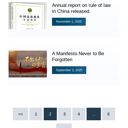
Annual report on rule of law
in China released
November 1, 2025
Search
A Manifesto Never to Be
Forgotten
September 2, 2025
<<
1
2
3
4
...
6