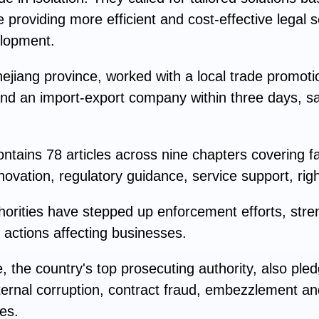
e providing more efficient and cost-effective lega
elopment.
hejiang province, worked with a local trade promoti
d an import-export company within three days, sav
tains 78 articles across nine chapters covering fa
ovation, regulatory guidance, service support, rights
uthorities have stepped up enforcement efforts, stre
actions affecting businesses.
the country's top prosecuting authority, also pledg
ternal corruption, contract fraud, embezzlement and
ses.