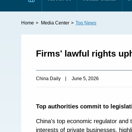
Home
>
Media Center
>
Top News
Firms' lawful rights up
China Daily
|
June 5, 2026
Top authorities commit to legislat
China's top economic regulator and t
interests of private businesses, hig