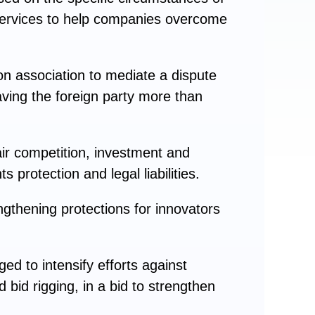
l services to help companies overcome
on association to mediate a dispute
ing the foreign party more than
ir competition, investment and
 protection and legal liabilities.
ngthening protections for innovators
ed to intensify efforts against
 bid rigging, in a bid to strengthen