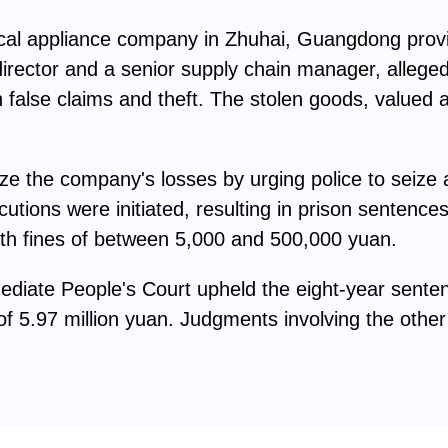
rical appliance company in Zhuhai, Guangdong pro
irector and a senior supply chain manager, alleged
false claims and theft. The stolen goods, valued 
e the company's losses by urging police to seize a
utions were initiated, resulting in prison sentenc
ith fines of between 5,000 and 500,000 yuan.
mediate People's Court upheld the eight-year sent
f 5.97 million yuan. Judgments involving the other