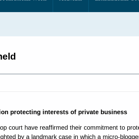
held
ion protecting interests of private business
op court have reaffirmed their commitment to prote
hlighted by a landmark case in which a micro-blogg