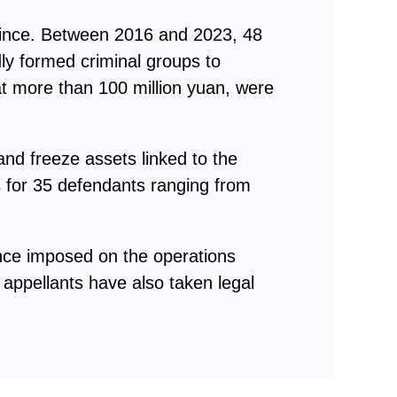
vince. Between 2016 and 2023, 48
ly formed criminal groups to
at more than 100 million yuan, were
nd freeze assets linked to the
es for 35 defendants ranging from
ence imposed on the operations
 appellants have also taken legal