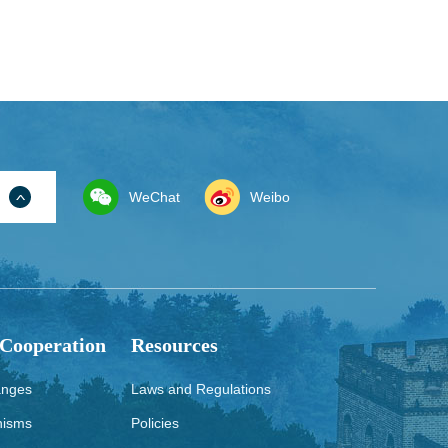
WeChat
Weibo
 Cooperation
Resources
anges
Laws and Regulations
nisms
Policies