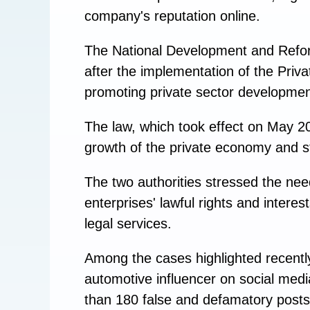
company's reputation online.
The National Development and Refo
after the implementation of the Priv
promoting private sector developmen
The law, which took effect on May 20,
growth of the private economy and s
The two authorities stressed the need
enterprises' lawful rights and intere
legal services.
Among the cases highlighted recentl
automotive influencer on social med
than 180 false and defamatory posts