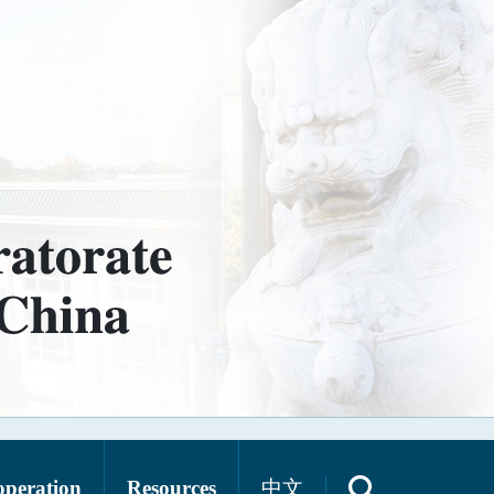
operation
Resources
中文