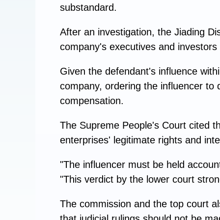
substandard.
After an investigation, the Jiading Di
company's executives and investors 
Given the defendant's influence withi
company, ordering the influencer to 
compensation.
The Supreme People's Court cited the
enterprises' legitimate rights and inte
"The influencer must be held accoun
"This verdict by the lower court stro
The commission and the top court als
that judicial rulings should not be ma