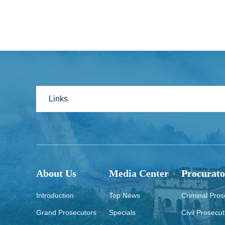
Links
About Us
Media Center
Procurato
Introduction
Top News
Criminal Pros
Grand Prosecutors
Specials
Civil Prosecut