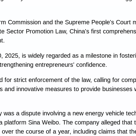
rm Commission and the Supreme People's Court m
ate Sector Promotion Law, China's first comprehensi
t.
 2025, is widely regarded as a milestone in fosteri
trengthening entrepreneurs' confidence.
 for strict enforcement of the law, calling for com
sts and innovative measures to provide businesses w
y was a dispute involving a new energy vehicle t
ia platform Sina Weibo. The company alleged that 
 over the course of a year, including claims that 