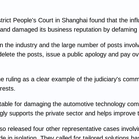
strict People's Court in Shanghai found that the inf
and damaged its business reputation by defaming i
n the industry and the large number of posts involve
delete the posts, issue a public apology and pay o
 ruling as a clear example of the judiciary's comm
rests.
table for damaging the automotive technology compa
ngly supports the private sector and helps improve 
o released four other representative cases involvi
de in isolation. They called for tailored solutions 