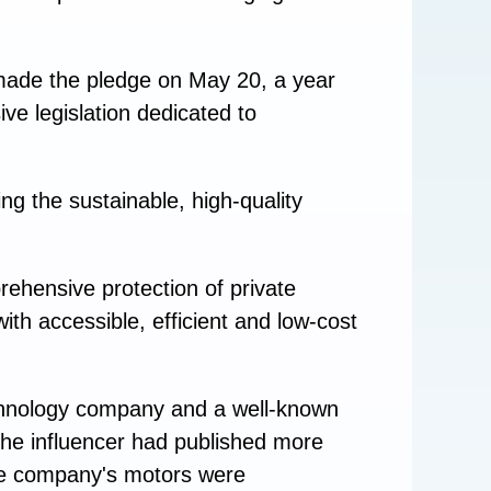
ade the pledge on May 20, a year
ve legislation dedicated to
ng the sustainable, high-quality
prehensive protection of private
ith accessible, efficient and low-cost
echnology company and a well-known
the influencer had published more
the company's motors were