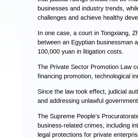
businesses and industry trends, whil
challenges and achieve healthy dev
In one case, a court in Tongxiang, Z
between an Egyptian businessman an
100,000 yuan in litigation costs.
The Private Sector Promotion Law con
financing promotion, technological inn
Since the law took effect, judicial a
and addressing unlawful government 
The Supreme People's Procuratorate, 
business-related crimes, including in
legal protections for private enterpri