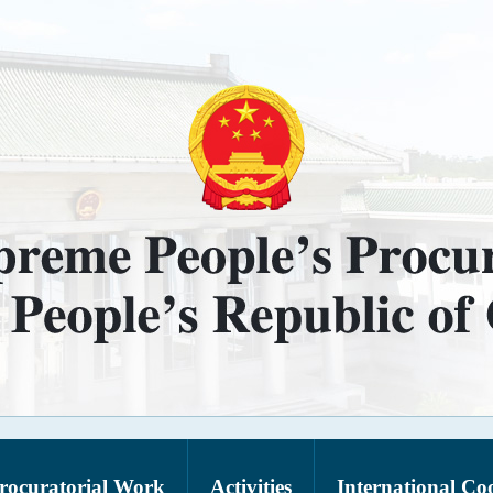
rocuratorial Work
Activities
International Co