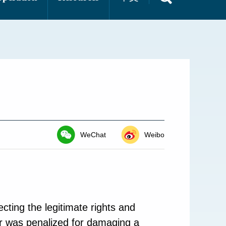
WeChat
Weibo
cting the legitimate rights and
er was penalized for damaging a