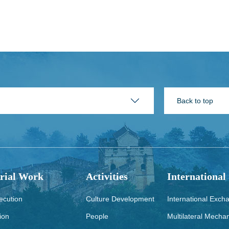
Back to top
rial Work
Activities
International
ecution
Culture Development
International Exch
ion
People
Multilateral Mecha