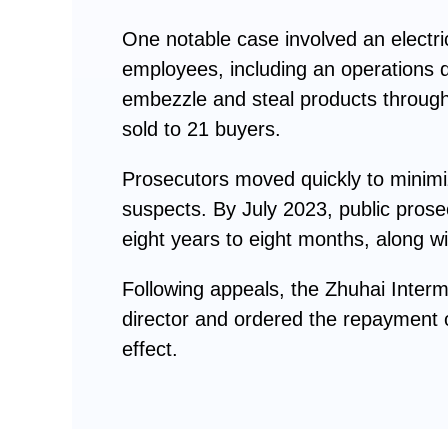
One notable case involved an elect
employees, including an operations d
embezzle and steal products through 
sold to 21 buyers.
Prosecutors moved quickly to minimiz
suspects. By July 2023, public prosec
eight years to eight months, along w
Following appeals, the Zhuhai Inter
director and ordered the repayment o
effect.