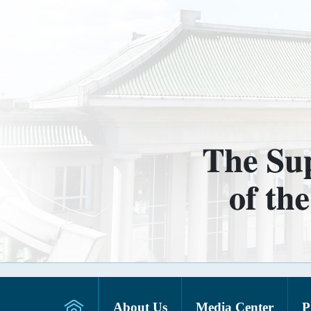
About Us
Media Center
P