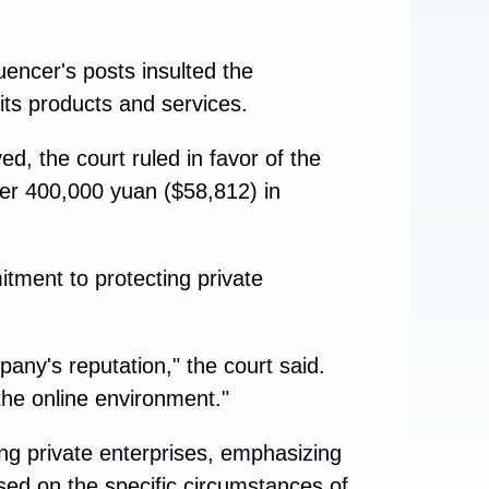
luencer's posts insulted the
ts products and services.
d, the court ruled in favor of the
ver 400,000 yuan ($58,812) in
itment to protecting private
ny's reputation," the court said.
the online environment."
ng private enterprises, emphasizing
based on the specific circumstances of