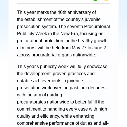
Specials
This year marks the 40th anniversary of
Photos
the establishment of the country's juvenile
prosecution system. The seventh Procuratorial
Publicity Week in the New Era, focusing on
procuratorial protection for the healthy growth
Criminal Prosecution
of minors, will be held from May 27 to June 2
across procuratorial organs nationwide.
Civil Prosecution
This year's publicity week will fully showcase
Administrative Prosecution
the development, proven practices and
Public Interest Litigation Prosecution
notable achievements in juvenile
prosecution work over the past four decades,
with the aim of guiding
procuratorates nationwide to better fulfill the
Culture Development
commitment to handling every case with high
quality and efficiency, while enhancing
People
comprehensive performance of duties and all-