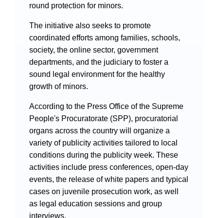
Videos
round protection for minors.
The initiative also seeks to promote
coordinated efforts among families, schools,
society, the online sector, government
International Exchanges
departments, and the judiciary to foster a
sound legal environment for the healthy
Multilateral Mechanisms
growth of minors.
According to the Press Office of the Supreme
People's Procuratorate (SPP), procuratorial
Laws and Regulations
organs across the country will organize a
variety of publicity activities tailored to local
Policies
conditions during the publicity week. These
Guiding Cases
activities include press conferences, open-day
events, the release of white papers and typical
cases on juvenile prosecution work, as well
as legal education sessions and group
interviews.