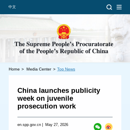
中文
Home
>
Media Center
>
Top News
Introduction
Grand Prosecutors
China launches publicity
Departments
week on juvenile
prosecution work
Top News
en.spp.gov.cn
|
May 27, 2026