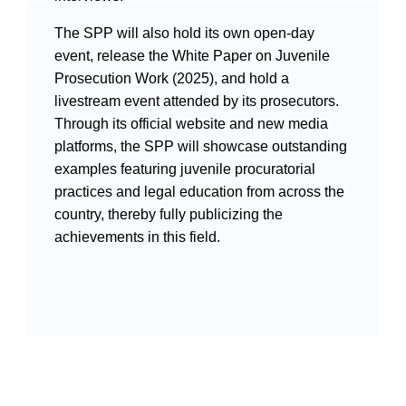
The SPP will also hold its own open-day
event, release the White Paper on Juvenile
Prosecution Work (2025), and hold a
livestream event attended by its prosecutors.
Through its official website and new media
Search
platforms, the SPP will showcase outstanding
examples featuring juvenile procuratorial
practices and legal education from across the
country, thereby fully publicizing the
achievements in this field.