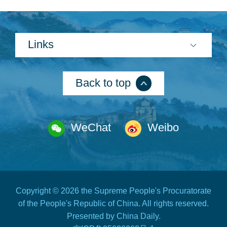
Links
Back to top
WeChat
Weibo
Copyright ©
2026 the Supreme People's Procuratorate
of the People's Republic of China. All rights reserved.
Presented by China Daily.