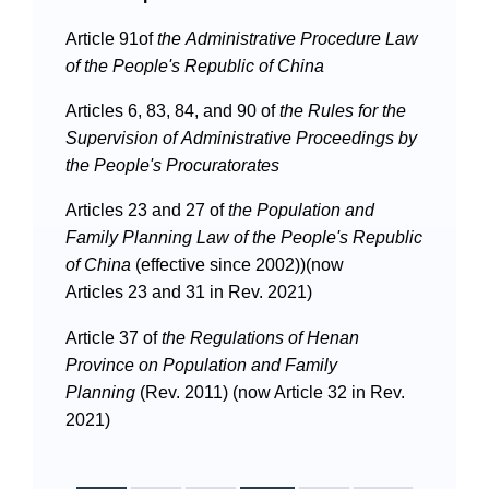
Article 91of
the
Administrative Procedure Law
of the People's Republic of China
Articles 6, 83, 84, and 90 of
the
Rules for the
Supervision of Administrative Proceedings by
Search
the People's Procuratorates
Articles 23 and 27 of
the
Population and
Family Planning Law of the People's Republic
of China
(effective since 2002))(now
Articles 23 and 31 in Rev. 2021)
Article 37 of
the
Regulations of Henan
Province on Population and Family
Planning
(Rev. 2011) (now Article 32 in Rev.
2021)