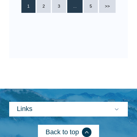
1
2
3
...
5
>>
Links
Back to top