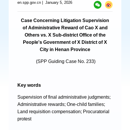
en.spp.gov.cn
|
January 5, 2026
Specials
Photos
Case Concerning Litigation Supervision
of Administrative Reward of Cao X and
Others vs. X Sub-district Office of the
People's Government of X District of X
Criminal Prosecution
City in Henan Province
Civil Prosecution
(SPP Guiding Case No. 233)
Administrative Prosecution
Public Interest Litigation Prosecution
Key words
Supervision of final administrative judgments;
Administrative rewards; One-child families;
Culture Development
Land requisition compensation; Procuratorial
protest
People