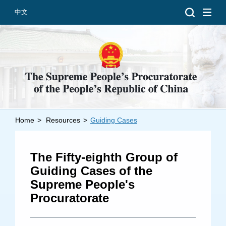
中文
Home
>
Resources
>
Guiding Cases
Introduction
Grand Prosecutors
The Fifty-eighth Group of
Departments
Guiding Cases of the
Supreme People's
Procuratorate
Top News