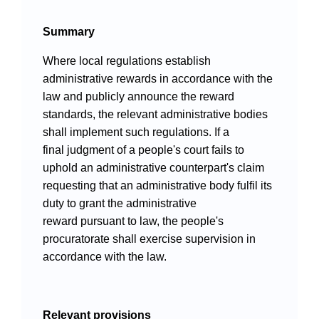
Videos
Summary
Where local regulations establish
administrative rewards in accordance with the
International Exchanges
law and publicly announce the reward
Multilateral Mechanisms
standards, the relevant administrative bodies
shall implement such regulations. If a
final judgment of a people's court fails to
uphold an administrative counterpart's claim
requesting that an administrative body fulfil its
Laws and Regulations
duty to grant the administrative
Policies
reward pursuant to law, the people's
procuratorate shall exercise supervision in
Guiding Cases
accordance with the law.
Relevant provisions