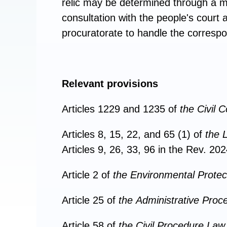
relic may be determined through a me
consultation with the people's court 
procuratorate to handle the correspond
Relevant provisions
Articles 1229 and 1235 of
the
Civil 
Articles 8, 15, 22, and 65 (1) of
the
L
Articles 9, 26, 33, 96 in the Rev. 202
Article 2 of
the
Environmental Protec
Article 25 of
the
Administrative Proc
Article 58 of
the
Civil Procedure Law 