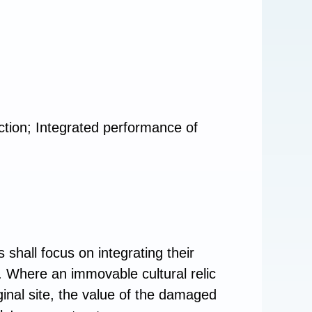
otection; Integrated performance of
 shall focus on integrating their
aw. Where an immovable cultural relic
inal site, the value of the damaged