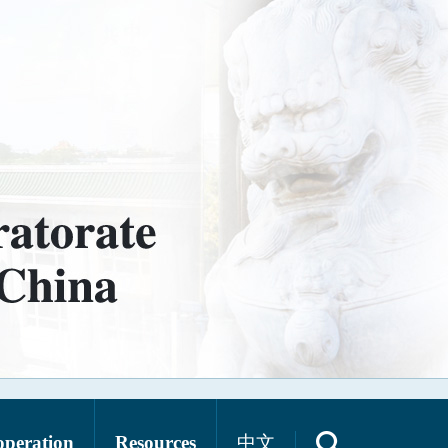
operation
Resources
中文