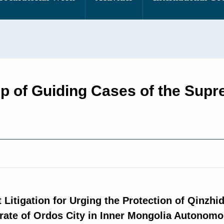
up of Guiding Cases of the Sup
 Litigation for Urging the Protection of Qinzhid
rate of Ordos City in Inner Mongolia Autonom