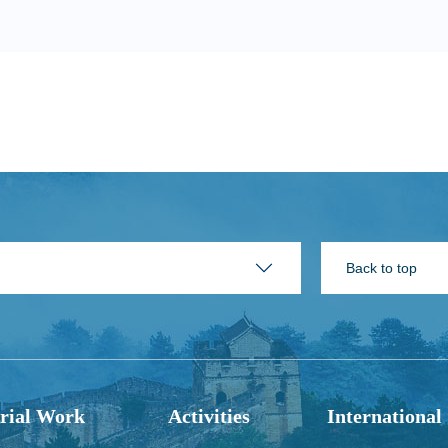
Back to top
rial Work
Activities
International