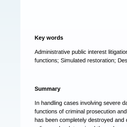
Key words
Administrative public interest litigatio
functions; Simulated restoration; Des
Summary
In handling cases involving severe da
functions of criminal prosecution and
has been completely destroyed and ca