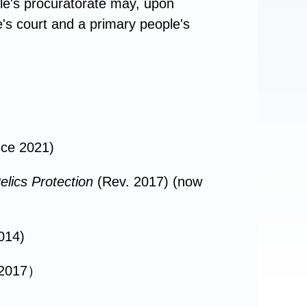
ple's procuratorate may, upon
e's court and a primary people's
ince 2021)
elics Protection
(Rev. 2017) (now
014)
 2017）