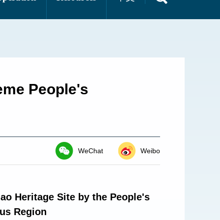
reme People's
WeChat
Weibo
ao Heritage Site by the People's
ous Region