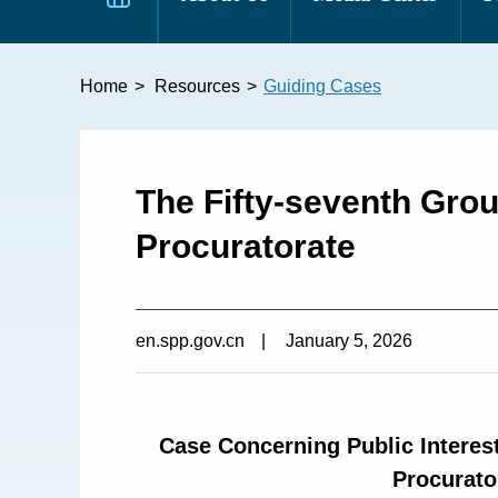
Home
>
Resources
>
Guiding Cases
The Fifty-seventh Gro
Procuratorate
en.spp.gov.cn
|
January 5, 2026
Case Concerning Public Interest
Procurato