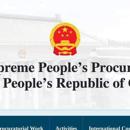
rocuratorial Work
Activities
International Co