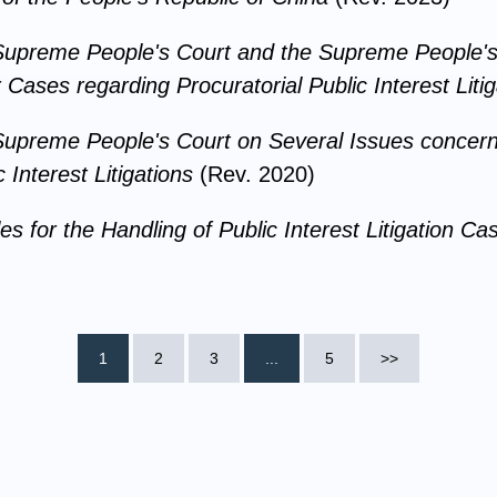
e Supreme People's Court and the Supreme People's
 Cases regarding Procuratorial Public Interest Litig
 Supreme People's Court on Several Issues concerni
 Interest Litigations
(Rev. 2020)
es for the Handling of Public Interest Litigation C
1
2
3
...
5
>>