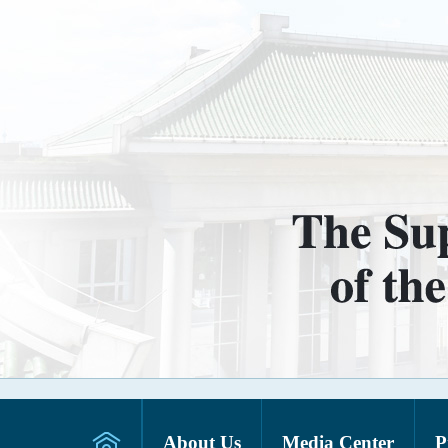
About Us
Media Center
P