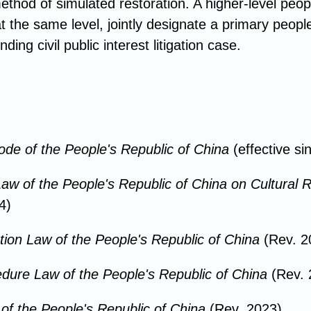
thod of simulated restoration. A higher-level peo
at the same level, jointly designate a primary peopl
ing civil public interest litigation case.
Code of the People's Republic of China
(effective s
aw of the People's Republic of China on Cultural R
4)
tion Law of the People's Republic of China
(Rev. 2
edure Law of the People's Republic of China
(Rev.
of the People's Republic of China
(Rev. 2023)