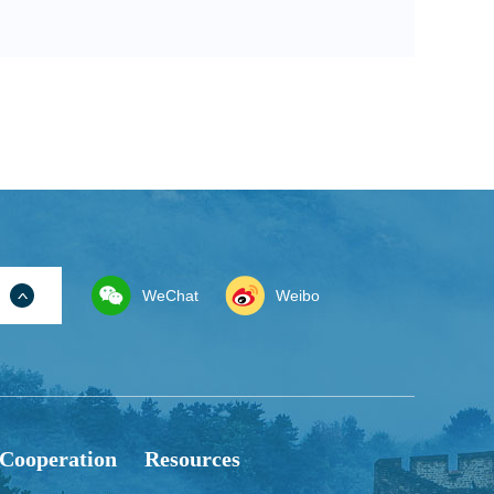
WeChat
Weibo
 Cooperation
Resources