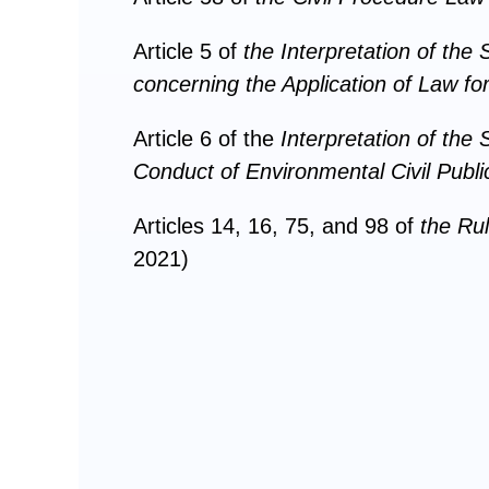
Article 5 of
the
Interpretation of th
concerning the Application of Law for
Article 6 of the
Interpretation of the
Conduct of Environmental Civil Public
Articles 14, 16, 75, and 98 of
the
Rul
2021)