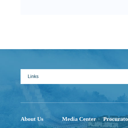
Links
About Us
Media Center
Procurato