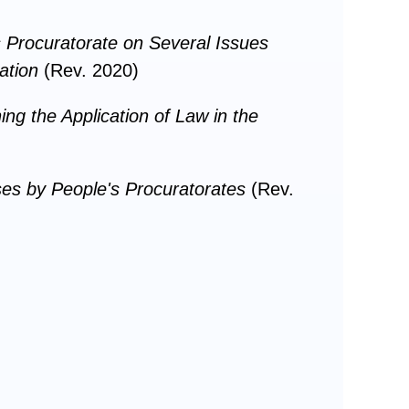
 Procuratorate on Several Issues
ation
(Rev. 2020)
ng the Application of Law in the
ases by People's Procuratorates
(Rev.