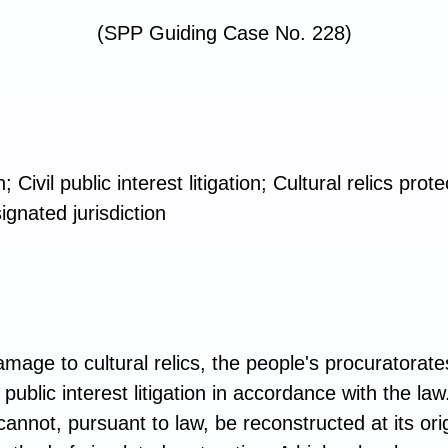
(SPP Guiding Case No. 228)
n; Civil public interest litigation; Cultural relics pr
ignated jurisdiction
mage to cultural relics, the people's procuratorates
 public interest litigation in accordance with the l
nnot, pursuant to law, be reconstructed at its orig