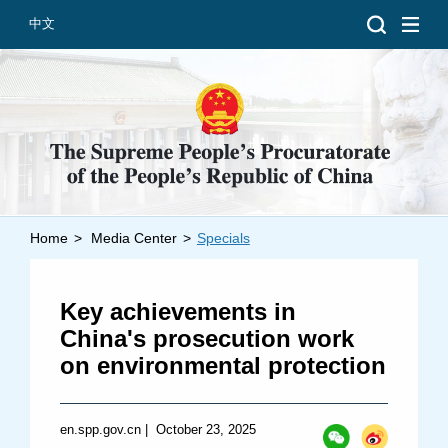
中文
Home
>
Media Center
>
Specials
Introduction
Grand Prosecutors
Key achievements in
Departments
China's prosecution work
on environmental protection
Top News
en.spp.gov.cn
|
October 23, 2025