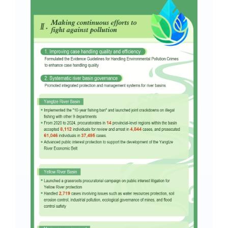
Search