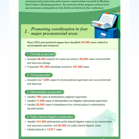
Videos
International Exchanges
Multilateral Mechanisms
Laws and Regulations
Policies
Guiding Cases