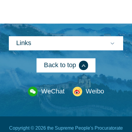
Links
Back to top
WeChat
Weibo
Copyright ©
2026 the Supreme People's Procuratorate