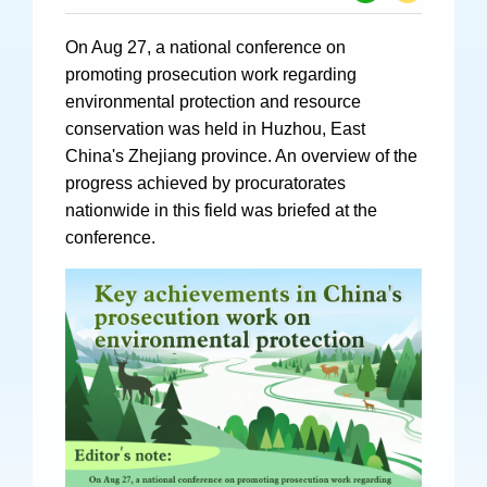
Specials
On Aug 27, a national conference on
Photos
promoting prosecution work regarding
environmental protection and resource
conservation was held in Huzhou, East
China's Zhejiang province. An overview of the
Criminal Prosecution
progress achieved by procuratorates
nationwide in this field was briefed at the
Civil Prosecution
conference.
Administrative Prosecution
Public Interest Litigation Prosecution
Culture Development
People