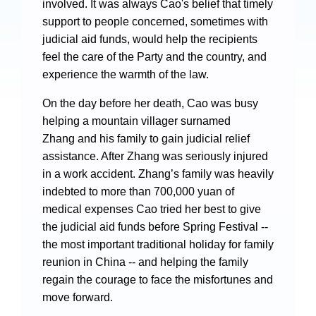
involved. It was always Cao's belief that timely
support to people concerned, sometimes with
judicial aid funds, would help the recipients
feel the care of the Party and the country, and
experience the warmth of the law.
Search
On the day before her death, Cao was busy
helping a mountain villager surnamed
Zhang and his family to gain judicial relief
assistance. After Zhang was seriously injured
in a work accident. Zhang’s family was heavily
indebted to more than 700,000 yuan of
medical expenses Cao tried her best to give
the judicial aid funds before Spring Festival --
the most important traditional holiday for family
reunion in China -- and helping the family
regain the courage to face the misfortunes and
move forward.