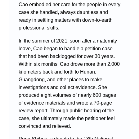
Cao embodied her care for the people in every
case she handled, always dauntless and
ready in settling matters with down-to-earth
professional skills.
In the summer of 2021, soon after a maternity
leave, Cao began to handle a petition case
that had been backlogged for over 30 years.
Within six months, Cao drove more than 2,000
kilometers back and forth to Hunan,
Guangdong, and other places to make
investigations and collect evidence. She
produced eight volumes of nearly 600 pages
of evidence materials and wrote a 70-page
review report. Through public hearing of the
case, she ultimately made the petitioner feel
convinced and relieved.
Peng Shihua, a deputy to the 13th National