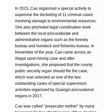
In 2015, Cao organized a special activity to
supervise the docketing of 11 criminal cases
involving damage to environmental resources.
She also promoted legal coordination work
between the local procuratorate and
administrative organs such as the forestry
bureau and livestock and fisheries bureau. In
November of the year, Cao came across an
illegal sand mining case and after
investigations, she proposed that the county
public security organ should file the case,
which was selected as one of the two
outstanding cases of special supervision
activities organized by Guangxi procuratorial
organs in 2017.
Cao was called "prosecutor mother" by many