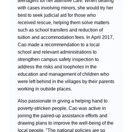
teenagers for her attentive care. When dealing
with cases involving minors, she would try her
best to seek judicial aid for those who
received rescue, helping them solve matters
such as school transfers and reduction of
tuition and accommodation fees. In April 2017,
Cao made a recommendation to a local
school and relevant administrations to
strengthen campus safety inspection to
address the risks and loopholes in the
education and management of children who
were left behind in the villages by their parents
working in outside places.
Also passionate in giving a helping hand to
poverty-stricken people, Cao was active in
joining the paired-up assistance efforts and
drawing plans to improve the well-being of the
local people. "The national policies are so