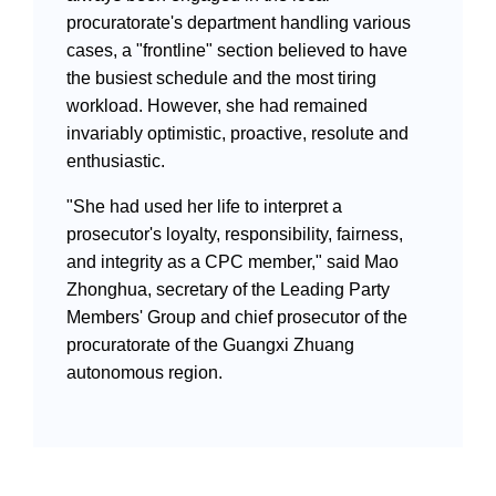
procuratorate's department handling various
cases, a "frontline" section believed to have
the busiest schedule and the most tiring
workload. However, she had remained
invariably optimistic, proactive, resolute and
enthusiastic.
"She had used her life to interpret a
prosecutor's loyalty, responsibility, fairness,
and integrity as a CPC member," said Mao
Zhonghua, secretary of the Leading Party
Members' Group and chief prosecutor of the
procuratorate of the Guangxi Zhuang
autonomous region.