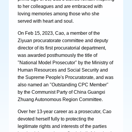
Videos
to her colleagues and are embraced with
loving memories among those who she
served with heart and soul.
On Feb 15, 2023, Cao, a member of the
International Exchanges
Ziyuan procuratorate committee and deputy
Multilateral Mechanisms
director of its first procuratorial department,
was awarded posthumously the title of
"National Model Prosecutor" by the Ministry of
Human Resources and Social Security and
Laws and Regulations
the Supreme People's Procuratorate, and was
also named an "Outstanding CPC Member"
Policies
by the Communist Party of China Guangxi
Guiding Cases
Zhuang Autonomous Region Committee.
Over her 13-year career as a prosecutor, Cao
devoted herself fully to protecting the
legitimate rights and interests of the parties