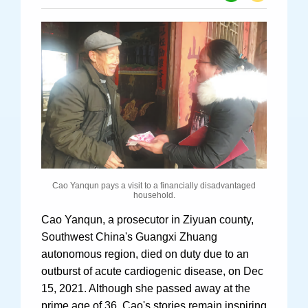
Specials
Photos
Criminal Prosecution
Civil Prosecution
Administrative Prosecution
Cao Yanqun pays a visit to a financially disadvantaged
Public Interest Litigation Prosecution
household.
Cao Yanqun, a prosecutor in Ziyuan county,
Southwest China's Guangxi Zhuang
autonomous region, died on duty due to an
Culture Development
outburst of acute cardiogenic disease, on Dec
People
15, 2021. Although she passed away at the
prime age of 36, Cao's stories remain inspiring