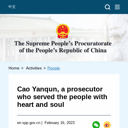
中文
Home
>
Activities
>
People
Introduction
Grand Prosecutors
Cao Yanqun, a prosecutor
Departments
who served the people with
heart and soul
Top News
en.spp.gov.cn
|
February 16, 2023