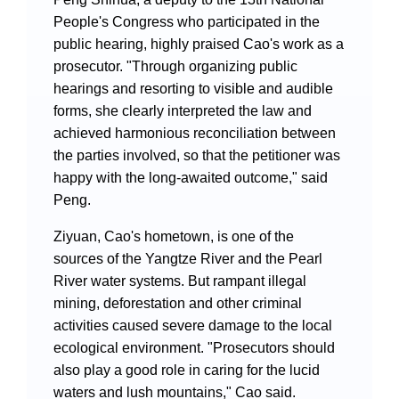
People's Congress who participated in the
public hearing, highly praised Cao's work as a
prosecutor. "Through organizing public
hearings and resorting to visible and audible
forms, she clearly interpreted the law and
achieved harmonious reconciliation between
the parties involved, so that the petitioner was
happy with the long-awaited outcome," said
Peng.
Ziyuan, Cao's hometown, is one of the
sources of the Yangtze River and the Pearl
River water systems. But rampant illegal
mining, deforestation and other criminal
activities caused severe damage to the local
ecological environment. "Prosecutors should
also play a good role in caring for the lucid
waters and lush mountains," Cao said.