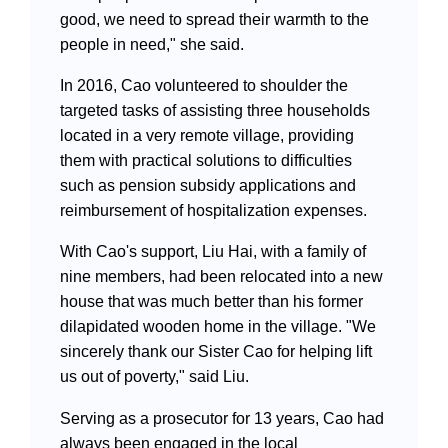
good, we need to spread their warmth to the
people in need," she said.
In 2016, Cao volunteered to shoulder the
targeted tasks of assisting three households
located in a very remote village, providing
them with practical solutions to difficulties
such as pension subsidy applications and
reimbursement of hospitalization expenses.
With Cao's support, Liu Hai, with a family of
nine members, had been relocated into a new
house that was much better than his former
dilapidated wooden home in the village. "We
sincerely thank our Sister Cao for helping lift
us out of poverty," said Liu.
Serving as a prosecutor for 13 years, Cao had
always been engaged in the local