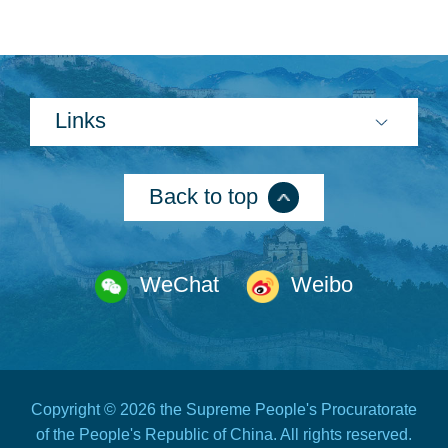
Links
Back to top
WeChat
Weibo
Copyright ©
2026 the Supreme People's Procuratorate
of the People's Republic of China. All rights reserved.