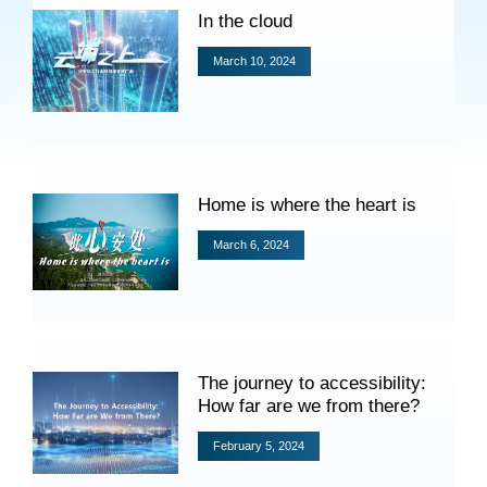
Specials
In the cloud
Photos
March 10, 2024
Criminal Prosecution
Home is where the heart is
Civil Prosecution
March 6, 2024
Administrative Prosecution
Public Interest Litigation Prosecution
The journey to accessibility:
How far are we from there?
Culture Development
February 5, 2024
People