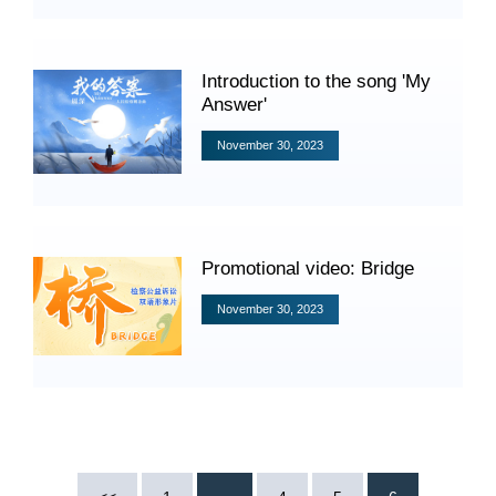
Videos
Introduction to the song 'My
Answer'
International Exchanges
November 30, 2023
Multilateral Mechanisms
Promotional video: Bridge
Laws and Regulations
November 30, 2023
Policies
Guiding Cases