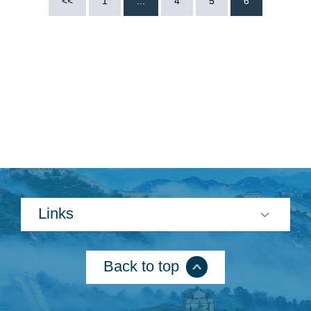
<<
1
...
4
5
6
Search
Links
Back to top