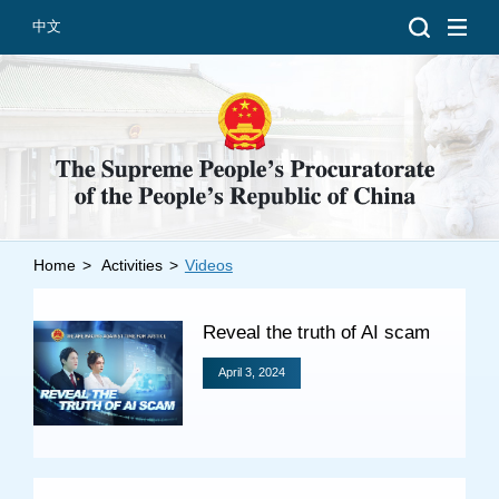
中文
Home
>
Activities
>
Videos
Introduction
Grand Prosecutors
Reveal the truth of AI scam
Departments
April 3, 2024
Top News