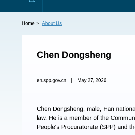
Home
>
About Us
Chen Dongsheng
en.spp.gov.cn
|
May 27, 2026
Chen Dongsheng, male, Han nationali
law. He is a member of the Communi
People's Procuratorate (SPP) and th