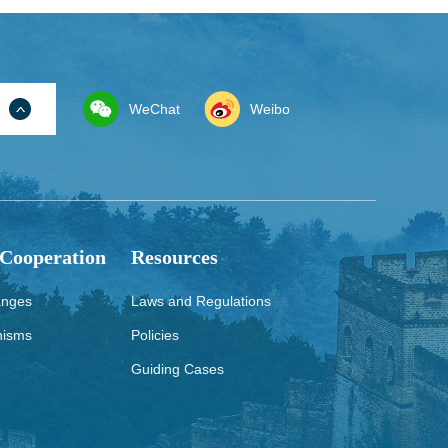
WeChat
Weibo
 Cooperation
Resources
anges
Laws and Regulations
nisms
Policies
Guiding Cases