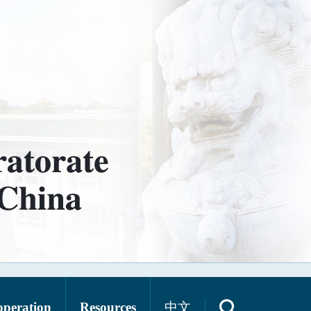
operation
Resources
中文