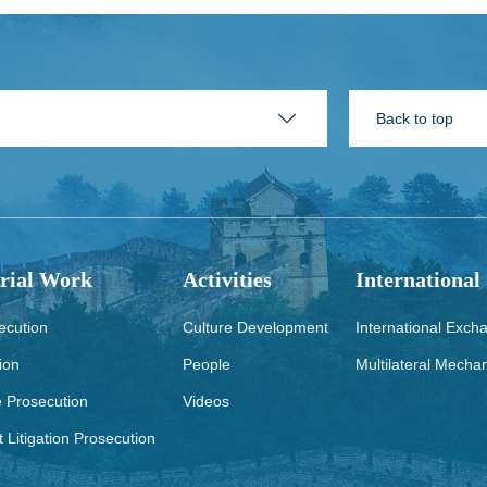
Back to top
rial Work
Activities
International
ecution
Culture Development
International Exch
ion
People
Multilateral Mecha
e Prosecution
Videos
t Litigation Prosecution