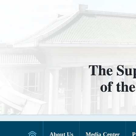
About Us
Media Center
P