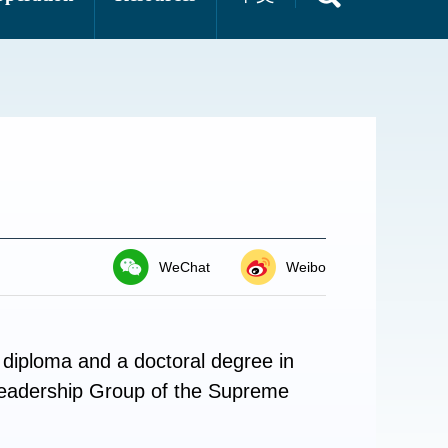
WeChat
Weibo
diploma and a doctoral degree in
Leadership Group of the Supreme