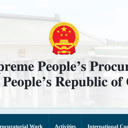
rocuratorial Work
Activities
International Co