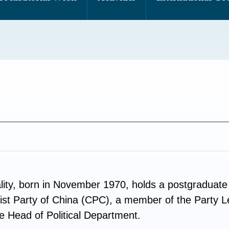
ty, born in November 1970, holds a postgraduate 
st Party of China (CPC), a member of the Party 
e Head of Political Department.