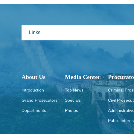
Links
About Us
Media Center
Procurato
Introduction
Top News
Criminal Pros
Grand Prosecutors
Specials
Civil Prosecut
Departments
Photos
Administrativ
Public Interes