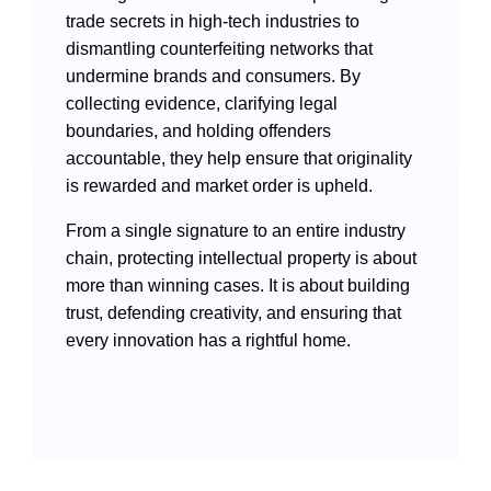
Videos
trade secrets in high-tech industries to
dismantling counterfeiting networks that
undermine brands and consumers. By
collecting evidence, clarifying legal
International Exchanges
boundaries, and holding offenders
accountable, they help ensure that originality
Multilateral Mechanisms
is rewarded and market order is upheld.
From a single signature to an entire industry
chain, protecting intellectual property is about
more than winning cases. It is about building
Laws and Regulations
trust, defending creativity, and ensuring that
Policies
every innovation has a rightful home.
Guiding Cases