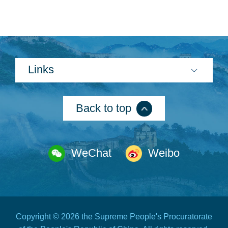
Links
Search
Back to top
WeChat
Weibo
Copyright ©
2026 the Supreme People's Procuratorate