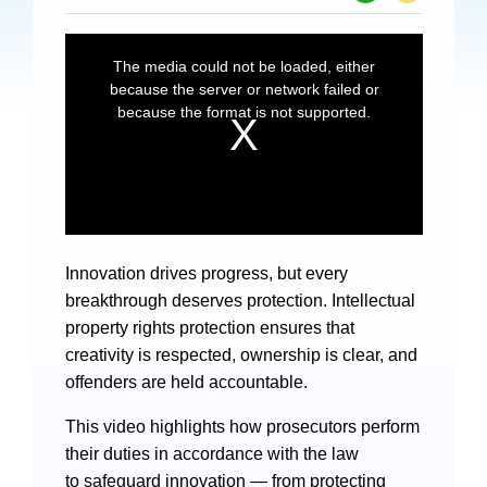
Specials
Photos
Criminal Prosecution
Civil Prosecution
Administrative Prosecution
Innovation drives progress, but every
Public Interest Litigation Prosecution
breakthrough deserves protection. Intellectual
property rights protection ensures that
creativity is respected, ownership is clear, and
offenders are held accountable.
Culture Development
This video highlights how prosecutors perform
their duties in accordance with the law
People
to safeguard innovation — from protecting