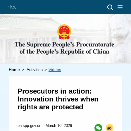
中文
Home
>
Activities
>
Videos
Introduction
Grand Prosecutors
Prosecutors in action:
Departments
Innovation thrives when
rights are protected
Top News
en.spp.gov.cn
|
March 10, 2026