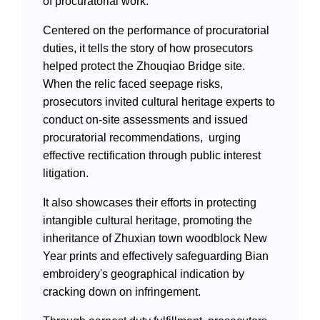
of procuratorial work.
Videos
Centered on the performance of procuratorial
duties, it tells the story of how prosecutors
helped protect the Zhouqiao Bridge site.
International Exchanges
When the relic faced seepage risks,
prosecutors invited cultural heritage experts to
Multilateral Mechanisms
conduct on-site assessments and issued
procuratorial recommendations, urging
effective rectification through public interest
litigation.
Laws and Regulations
It also showcases their efforts in protecting
Policies
intangible cultural heritage, promoting the
inheritance of Zhuxian town woodblock New
Guiding Cases
Year prints and effectively safeguarding Bian
embroidery's geographical indication by
cracking down on infringement.