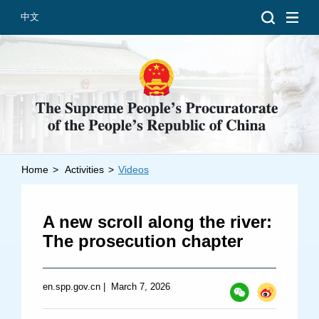
中文
Home
>
Activities
>
Videos
Introduction
Grand Prosecutors
A new scroll along the river:
Departments
The prosecution chapter
en.spp.gov.cn
|
March 7, 2026
Top News