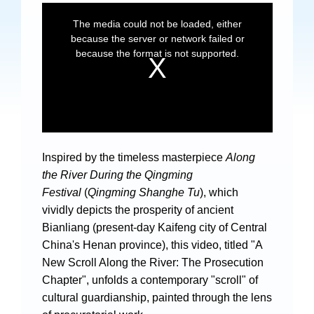
Specials
Photos
Criminal Prosecution
Civil Prosecution
Inspired by the timeless masterpiece
Along
Administrative Prosecution
the River During the Qingming
Public Interest Litigation Prosecution
Festival
(
Qingming Shanghe Tu
), which
vividly depicts the prosperity of ancient
Bianliang (present-day Kaifeng city of Central
China's Henan province), this video, titled "A
New Scroll Along the River: The Prosecution
Culture Development
Chapter", unfolds a contemporary "scroll" of
People
cultural guardianship, painted through the lens