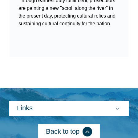
Through earnest duty fulfillment, prosecutors
are painting a new "scroll along the river" in
the present day, protecting cultural relics and
sustaining cultural continuity for the nation.
Search
Links
Back to top