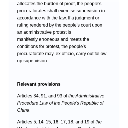
allocates the burden of proof, the people's
procuratorates shall exercise supervision in
accordance with the law. If a judgment or
ruling rendered by the people's court upon
an administrative protest is
manifestly erroneous and meets the
Search
conditions for protest, the people's
procuratorate may, ex officio, carry out follow-
up supervision.
Relevant provisions
Articles 34, 91, and 93 of
the
Administrative
Procedure Law of the People's Republic of
China
Articles 5, 14, 15, 16, 17, 18, and 19 of
the