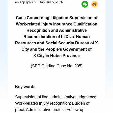
en.spp.gov.cn
|
January 5, 2026
Specials
Photos
Case Concerning Litigation Supervision of
Work-related Injury Insurance Qualification
Recognition and Administrative
Reconsideration of Li X vs. Human
Criminal Prosecution
Resources and Social Security Bureau of X
City and the People's Government of
Civil Prosecution
X City in Hubei Province
Administrative Prosecution
(SPP Guiding Case No. 205)
Public Interest Litigation Prosecution
Key words
Culture Development
Supervision of final administrative judgments;
Work-related injury recognition; Burden of
People
proof; Administrative protest; Follow-up