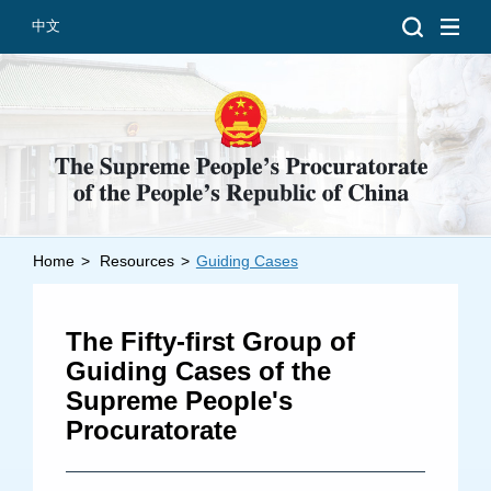
中文
Home
>
Resources
>
Guiding Cases
Introduction
Grand Prosecutors
The Fifty-first Group of
Departments
Guiding Cases of the
Supreme People's
Procuratorate
Top News