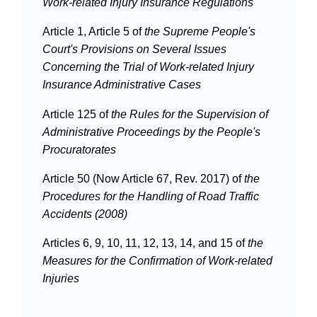
Work-related Injury Insurance Regulations
Article 1, Article 5 of
the
Supreme People's
Court's Provisions on Several Issues
Concerning the Trial of Work-related Injury
Insurance Administrative Cases
Article 125 of
the
Rules for the Supervision of
Administrative Proceedings by the People's
Procuratorates
Article 50 (Now Article 67, Rev. 2017) of
the
Procedures for the Handling of Road Traffic
Accidents (2008)
Articles 6, 9, 10, 11, 12, 13, 14, and 15 of
the
Measures for the Confirmation of Work-related
Injuries