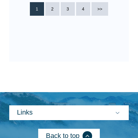
1
2
3
4
>>
Links
Back to top