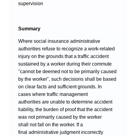
Videos
supervision
Summary
International Exchanges
Where social insurance administrative
Multilateral Mechanisms
authorities refuse to recognize a work-related
injury on the grounds that a traffic accident
sustained by a worker during their commute
"cannot be deemed not to be primarily caused
by the worker", such decisions shall be based
Laws and Regulations
on clear facts and sufficient grounds. In
Policies
cases where traffic management
authorities are unable to determine accident
Guiding Cases
liability, the burden of proof that the accident
was not primarily caused by the worker
shall not fall on the worker. If a
final administrative judgment incorrectly